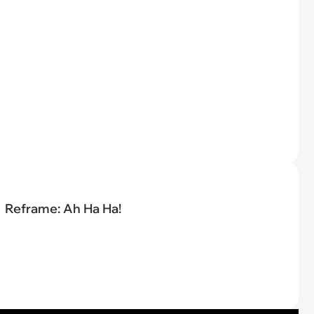
Reframe: Ah Ha Ha!