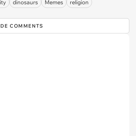
ity
dinosaurs
Memes
religion
IDE COMMENTS