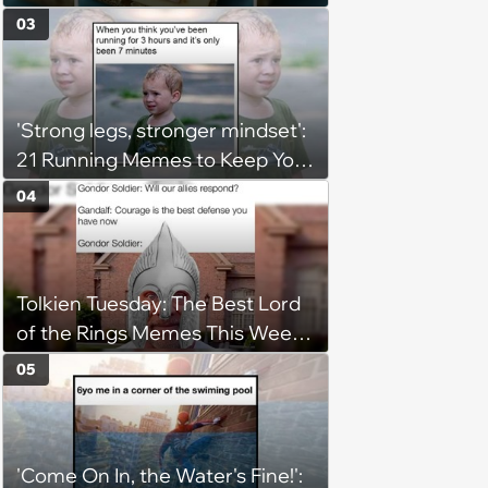
(August 5, 2026)
03
'Strong legs, stronger mindset':
21 Running Memes to Keep You
Going, Even When the Miles
04
Get Tough
Tolkien Tuesday: The Best Lord
of the Rings Memes This Week
(August 4, 2026)
05
'Come On In, the Water's Fine!':