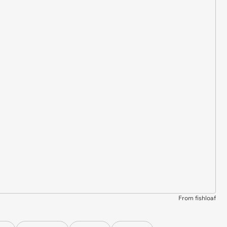
From fishloaf