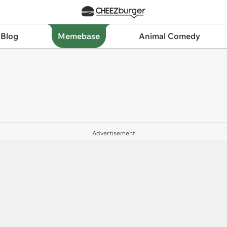
 Blog
Memebase
Animal Comedy
Advertisement