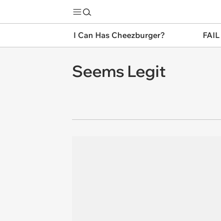
I Can Has Cheezburger?
FAIL
Seems Legit