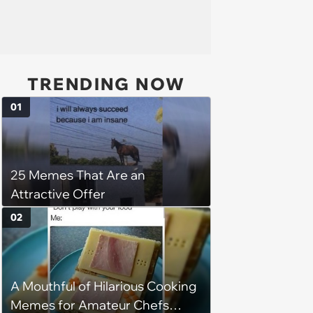
TRENDING NOW
01
25 Memes That Are an
Attractive Offer
02
A Mouthful of Hilarious Cooking
Memes for Amateur Chefs