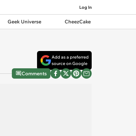
Log In
Geek Universe
CheezCake
Add as a preferred
source on Google
Comments