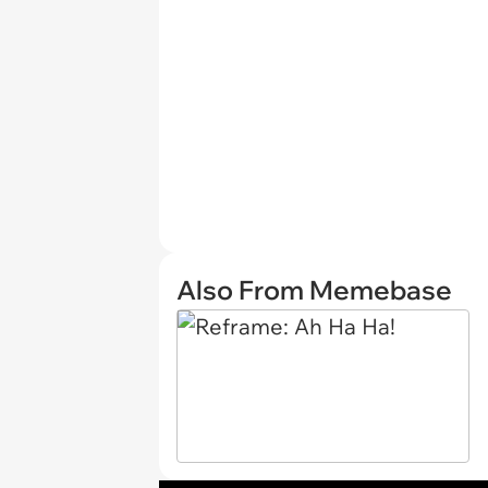
Also From Memebase