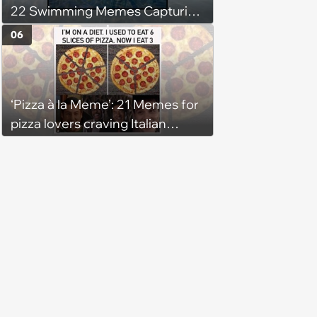
22 Swimming Memes Capturing
the Silly Side of Hot Summer
06
Pool Days
‘Pizza à la Meme’: 21 Memes for
pizza lovers craving Italian
delights