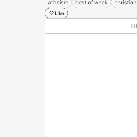
atheism
best of week
christian
Like
H