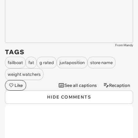
From Mandy
TAGS
failboat
fat
g rated
juxtaposition
store name
weight watchers
Like
See all captions
Recaption
HIDE COMMENTS