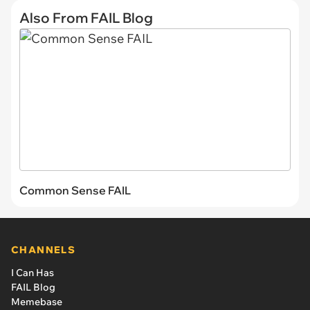
Also From FAIL Blog
Common Sense FAIL
CHANNELS
I Can Has
FAIL Blog
Memebase