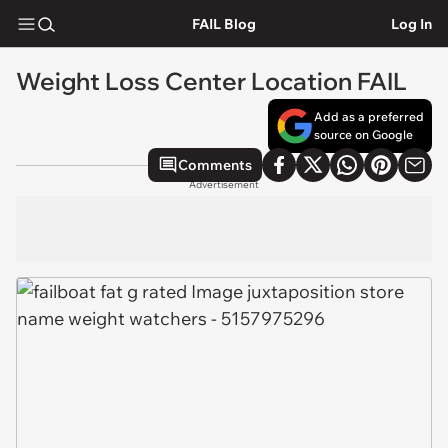
FAIL Blog
Log In
Weight Loss Center Location FAIL
Add as a preferred
source on Google
Comments
Advertisement