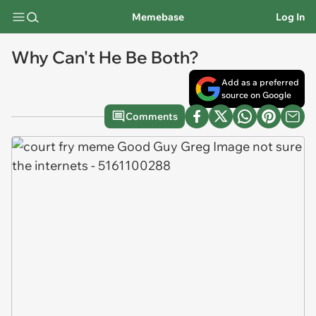
Memebase
Log In
Why Can't He Be Both?
Add as a preferred
source on Google
Comments