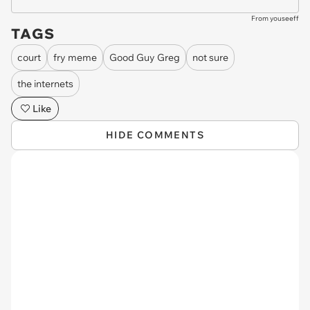
From youseeff
TAGS
court
fry meme
Good Guy Greg
not sure
the internets
Like
HIDE COMMENTS