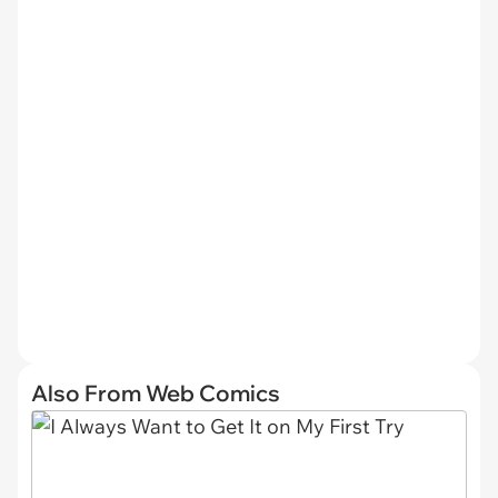
Also From Web Comics