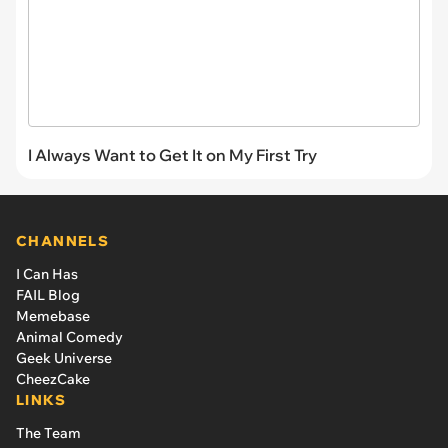
I Always Want to Get It on My First Try
CHANNELS
I Can Has
FAIL Blog
Memebase
Animal Comedy
Geek Universe
CheezCake
LINKS
The Team