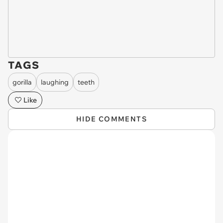
TAGS
gorilla
laughing
teeth
Like
HIDE COMMENTS