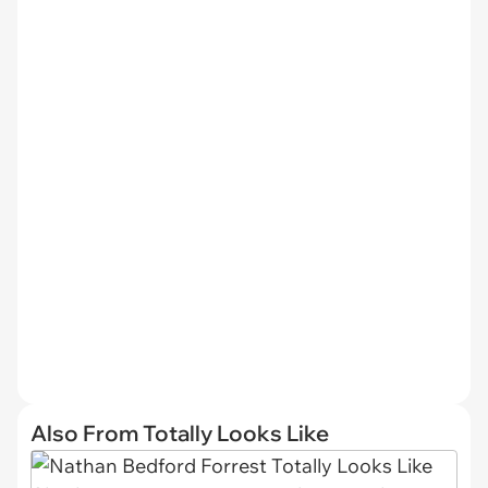
Also From Totally Looks Like