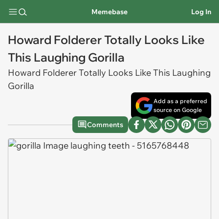
Memebase
Log In
Howard Folderer Totally Looks Like
This Laughing Gorilla
Howard Folderer Totally Looks Like This Laughing
Gorilla
Add as a preferred
source on Google
Comments