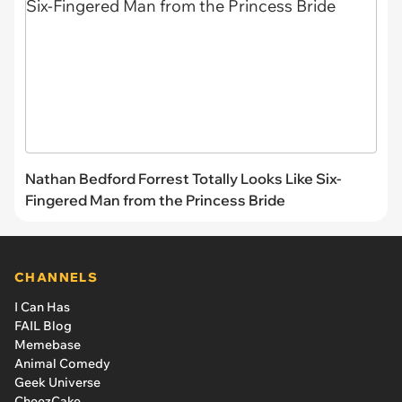
Nathan Bedford Forrest Totally Looks Like Six-
Fingered Man from the Princess Bride
CHANNELS
I Can Has
FAIL Blog
Memebase
Animal Comedy
Geek Universe
CheezCake