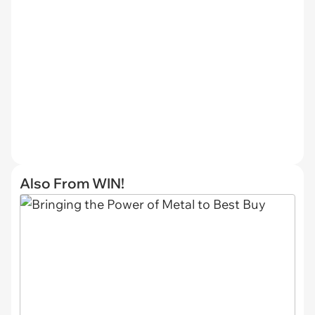
Also From WIN!