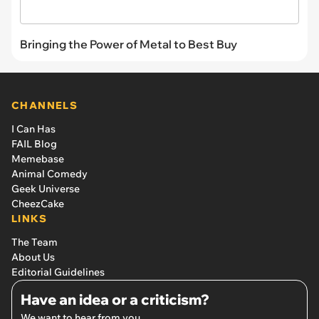
Bringing the Power of Metal to Best Buy
CHANNELS
I Can Has
FAIL Blog
Memebase
Animal Comedy
Geek Universe
CheezCake
LINKS
The Team
About Us
Editorial Guidelines
Have an idea or a criticism?
We want to hear from you