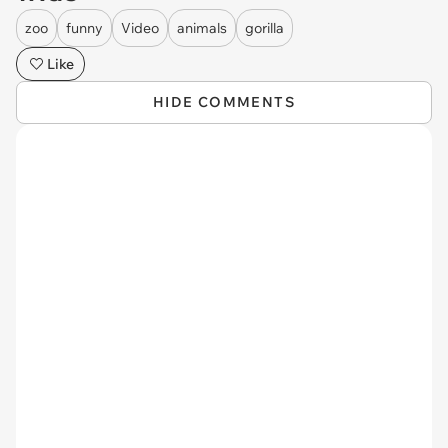
zoo
funny
Video
animals
gorilla
Like
HIDE COMMENTS