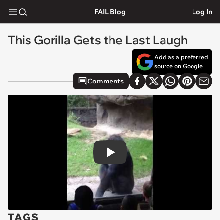
FAIL Blog
Log In
This Gorilla Gets the Last Laugh
Add as a preferred
source on Google
Comments
Play
TAGS