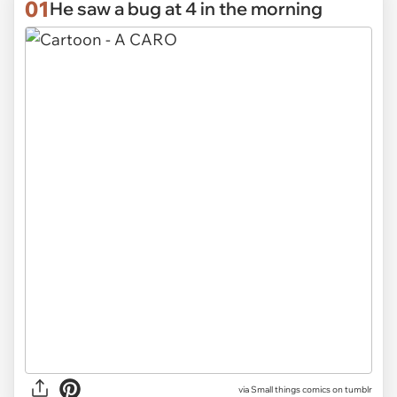
01
He saw a bug at 4 in the morning
via
Small things comics on tumblr