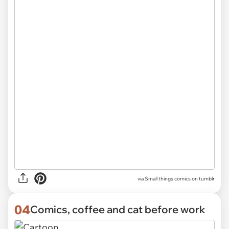
via Small things comics on tumblr
04
Comics, coffee and cat before work