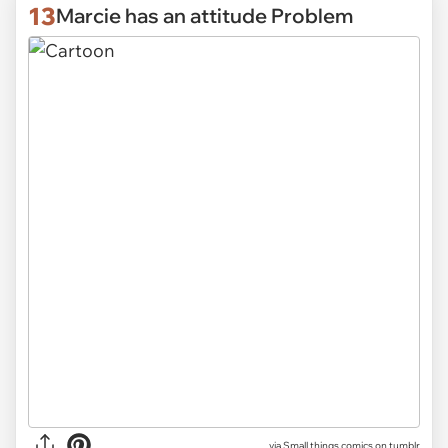
13
Marcie has an attitude Problem
via Small things comics on tumblr