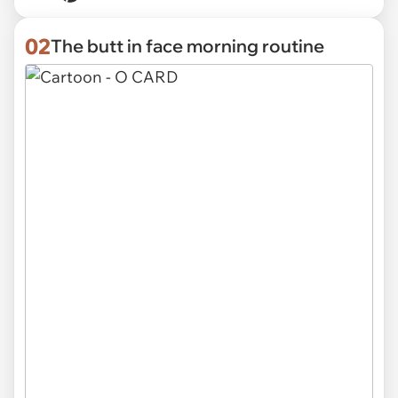
02
The butt in face morning routine