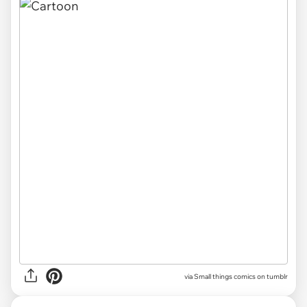
via Small things comics on tumblr