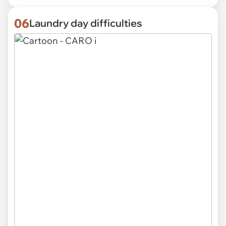
06
Laundry day difficulties