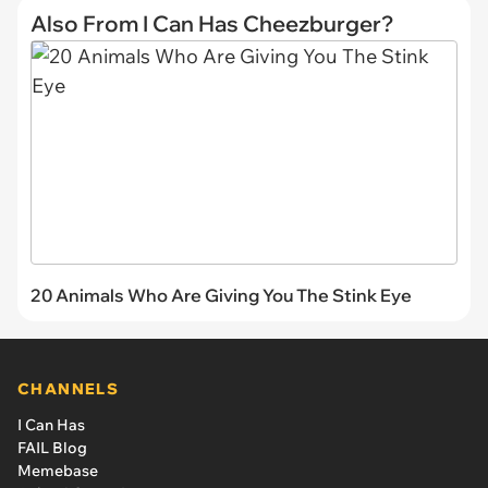
Also From I Can Has Cheezburger?
20 Animals Who Are Giving You The Stink Eye
CHANNELS
I Can Has
FAIL Blog
Memebase