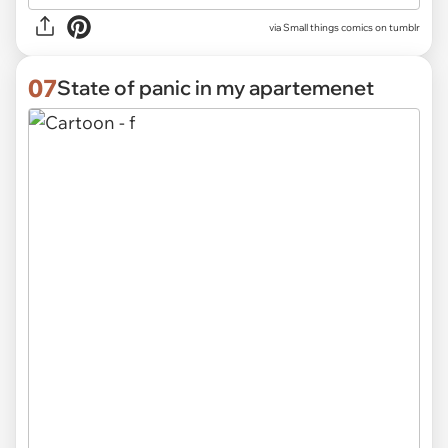
via Small things comics on tumblr
07
State of panic in my apartemenet