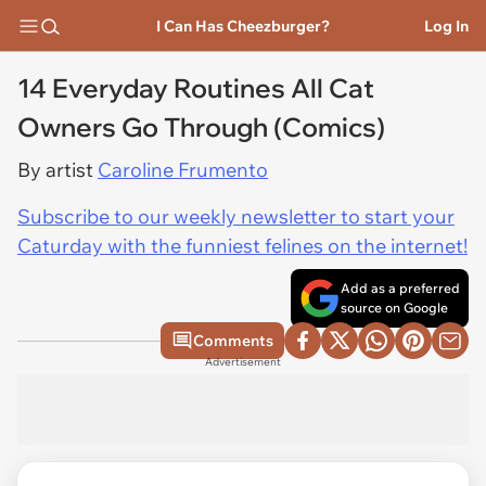
I Can Has Cheezburger?
Log In
14 Everyday Routines All Cat
Owners Go Through (Comics)
By artist
Caroline Frumento
Subscribe to our weekly newsletter to start your
Caturday with the funniest felines on the internet!
Add as a preferred
source on Google
Comments
Advertisement