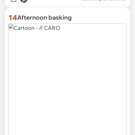
14
Afternoon basking