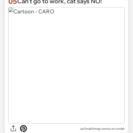
05
Can't go to work, cat says NO!
via Small things comics on tumblr