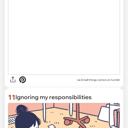
via Small things comics on tumblr
11
Ignoring my responsibilities