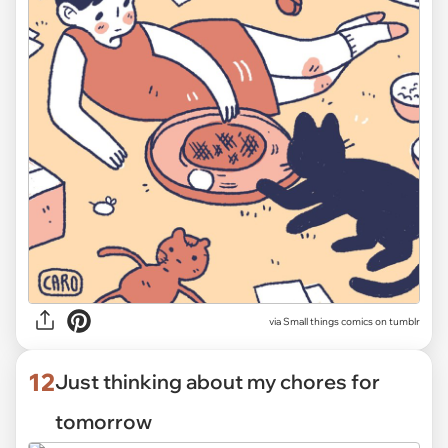
via Small things comics on tumblr
12
Just thinking about my chores for
tomorrow