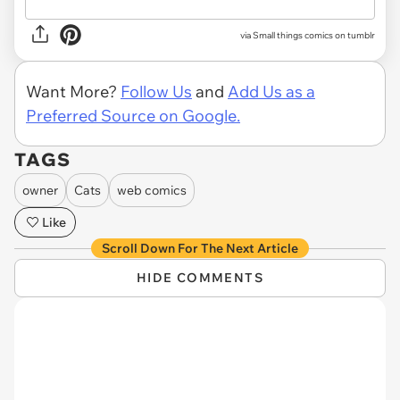
via Small things comics on tumblr
Want More?
Follow Us
and
Add Us as a
Preferred Source on Google.
TAGS
owner
Cats
web comics
Like
Scroll Down For The Next Article
HIDE COMMENTS