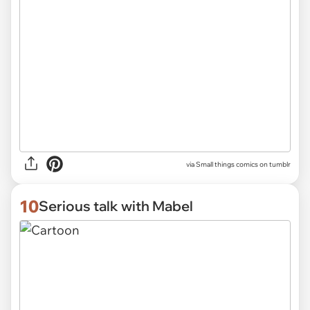
via Small things comics on tumblr
10
Serious talk with Mabel