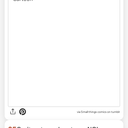
via Small things comics on tumblr