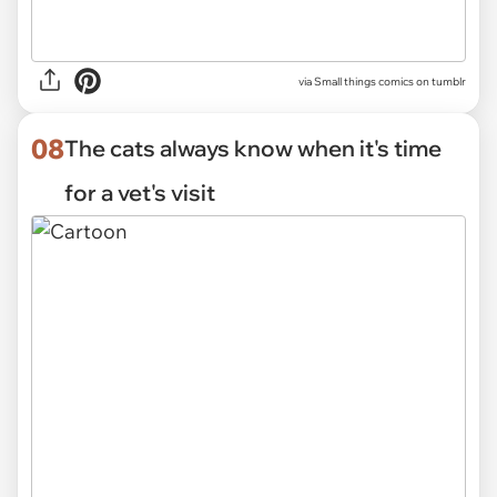
via Small things comics on tumblr
08
The cats always know when it's time
for a vet's visit