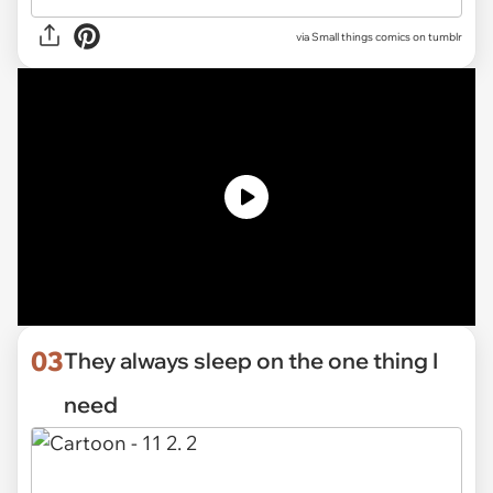
via Small things comics on tumblr
03
They always sleep on the one thing I
need