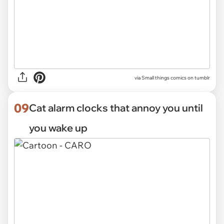
via Small things comics on tumblr
09
Cat alarm clocks that annoy you until
you wake up