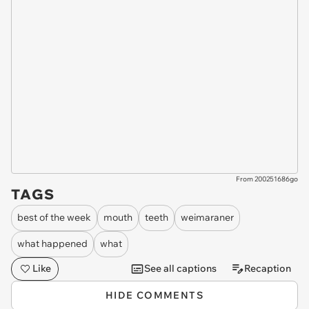
From 200251686go
TAGS
best of the week
mouth
teeth
weimaraner
what happened
what
Like
See all captions
Recaption
HIDE COMMENTS