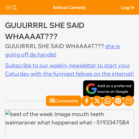
Animal Comedy
Log In
GUUURRRL SHE SAID
WHAAAAT???
GUUURRRL SHE SAID WHAAAAT???
she is
going off da handle!
Subscribe to our weekly newsletter to start your
Caturday with the funniest felines on the internet!
Add as a preferred
source on Google
Comments