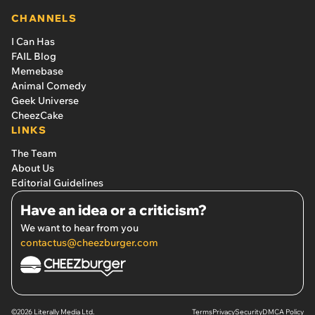
CHANNELS
I Can Has
FAIL Blog
Memebase
Animal Comedy
Geek Universe
CheezCake
LINKS
The Team
About Us
Editorial Guidelines
Have an idea or a criticism?
We want to hear from you
contactus@cheezburger.com
©2026 Literally Media Ltd.
Terms
Privacy
Security
DMCA Policy