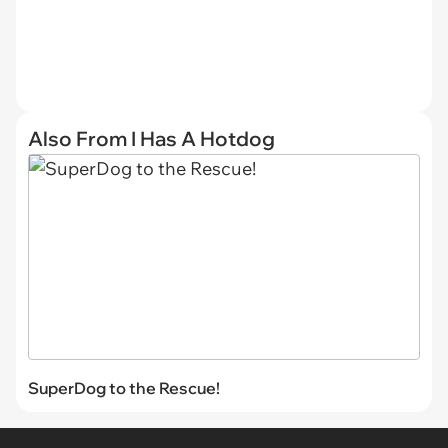
Also From I Has A Hotdog
SuperDog to the Rescue!