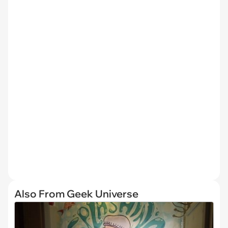
Also From Geek Universe