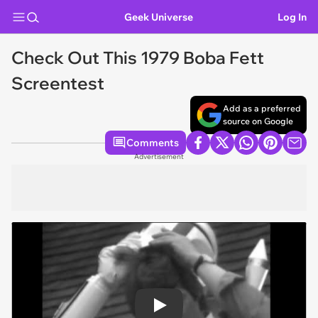
Geek Universe
Log In
Check Out This 1979 Boba Fett
Screentest
Add as a preferred
source on Google
Comments
Advertisement
Play