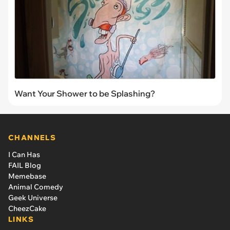
Want Your Shower to be Splashing?
CHANNELS
I Can Has
FAIL Blog
Memebase
Animal Comedy
Geek Universe
CheezCake
LINKS