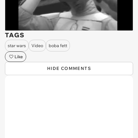
TAGS
star wars
Video
boba fett
Like
HIDE COMMENTS