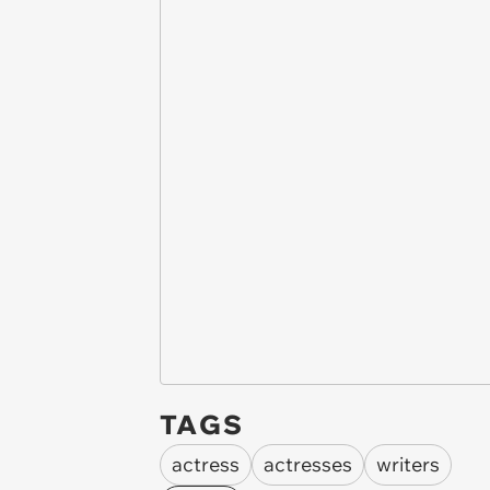
TAGS
actress
actresses
writers