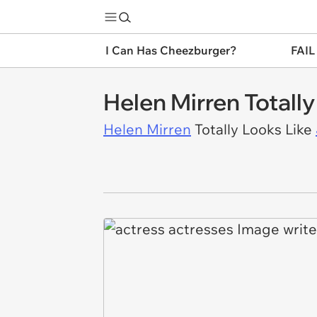
I Can Has Cheezburger?
FAIL
Helen Mirren Totally
Helen Mirren
Totally Looks Like