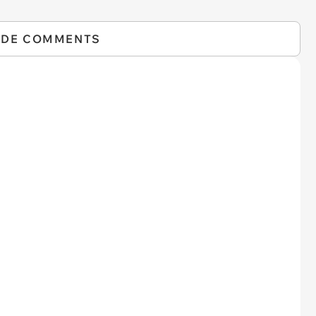
IDE COMMENTS