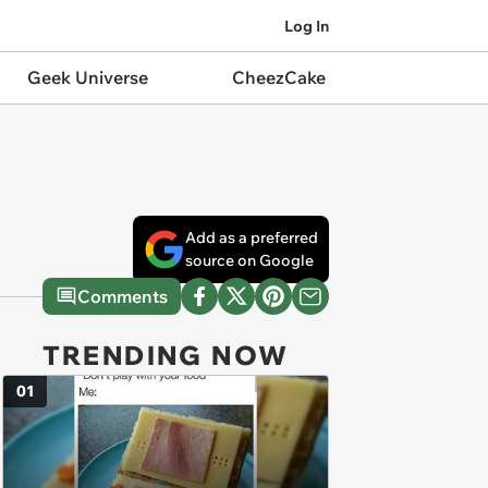
Log In
Geek Universe
CheezCake
Add as a preferred
source on Google
Comments
TRENDING NOW
01