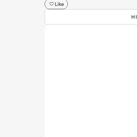
Like
H