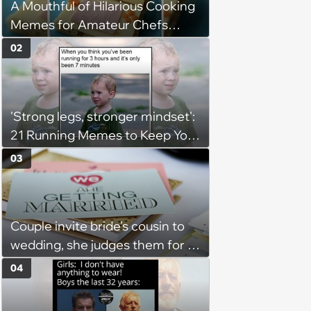
A Mouthful of Hilarious Cooking
Memes for Amateur Chefs
(August 5, 2026)
02
'Strong legs, stronger mindset':
21 Running Memes to Keep You
Going, Even When the Miles
03
Get Tough
Couple invite bride's cousin to
wedding, she judges them for a
venue with no cell service and
04
putting honeymoon
experiences on their gift