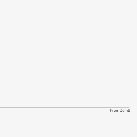
From ZomB