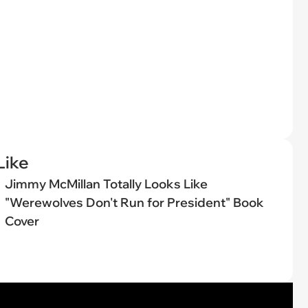
Like
Jimmy McMillan Totally Looks Like
"Werewolves Don't Run for President" Book
Cover