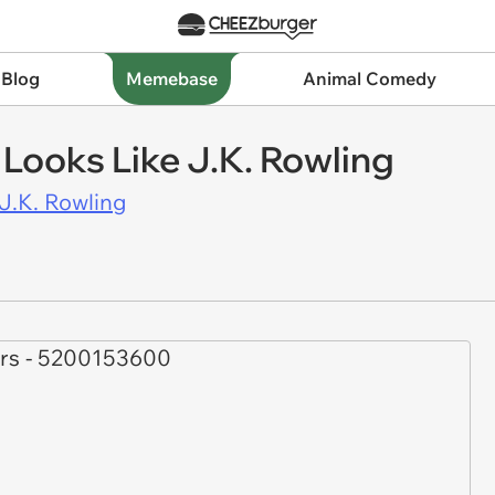
 Blog
Memebase
Animal Comedy
 Looks Like J.K. Rowling
J.K. Rowling