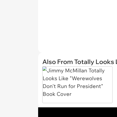
Also From Totally Looks 