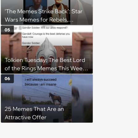
registry: 'child free, of course'
‘The Memes Strike Back’: Star
Wars Memes for Rebels,
Imperials and Force Users to
05
Laugh at Across the Galaxy
(August 5, 2026)
Tolkien Tuesday: The Best Lord
of the Rings Memes This Week
(August 4, 2026)
06
25 Memes That Are an
Attractive Offer