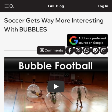
FAIL Blog
Log In
Soccer Gets Way More Interesting
With BUBBLES
Add as a preferred
source on Google
Comments
Play