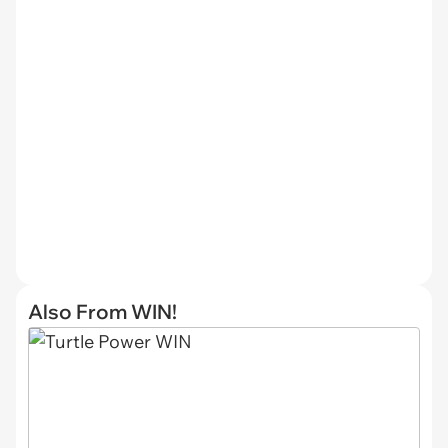
Also From WIN!