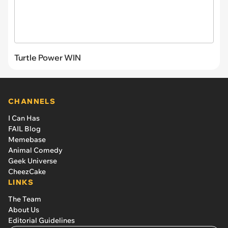
Turtle Power WIN
CHANNELS
I Can Has
FAIL Blog
Memebase
Animal Comedy
Geek Universe
CheezCake
LINKS
The Team
About Us
Editorial Guidelines