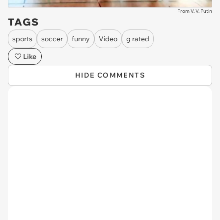
From V. V. Putin
TAGS
sports
soccer
funny
Video
g rated
Like
HIDE COMMENTS