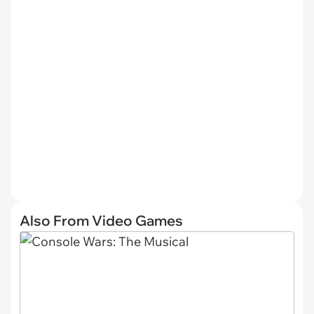
Also From Video Games