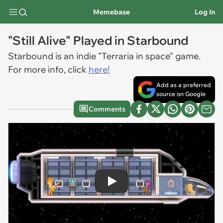
Memebase
Log In
"Still Alive" Played in Starbound
Starbound is an indie "Terraria in space" game.
For more info, click
here!
Add as a preferred
source on Google
Comments
Play