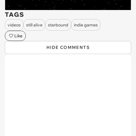
TAGS
videos
still alive
starbound
indie games
Like
HIDE COMMENTS