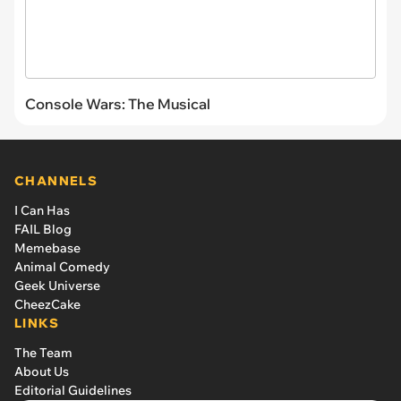
Console Wars: The Musical
CHANNELS
I Can Has
FAIL Blog
Memebase
Animal Comedy
Geek Universe
CheezCake
LINKS
The Team
About Us
Editorial Guidelines