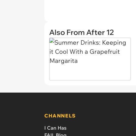
Also From After 12
CHANNELS
I Can Has
FAIL Blog