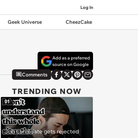
Log In
Geek Universe
CheezCake
Add as a preferred
source on Google
Comments
TRENDING NOW
01
Job candidate gets rejected