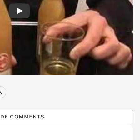
Play
y
IDE COMMENTS