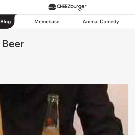
 Blog
Memebase
Animal Comedy
 Beer