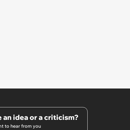
site visit, there was a different
foreman, and I was told the
previous foreman had been let
go'
 an idea or a criticism?
t to hear from you