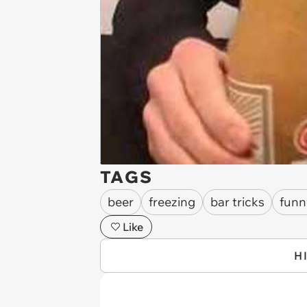
TAGS
beer
freezing
bar tricks
funn
Like
H