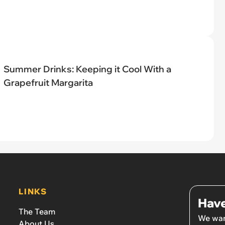
Summer Drinks: Keeping it Cool With a
Grapefruit Margarita
LINKS
Have
The Team
We wan
About Us