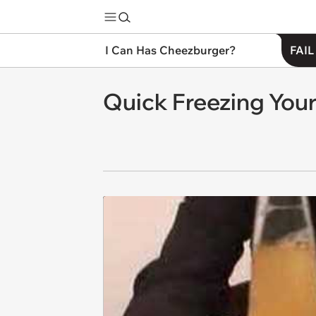
I Can Has Cheezburger?
FAIL
Quick Freezing Your