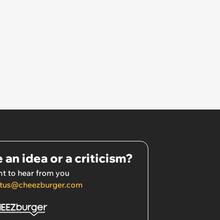
 an idea or a criticism?
t to hear from you
tus@cheezburger.com