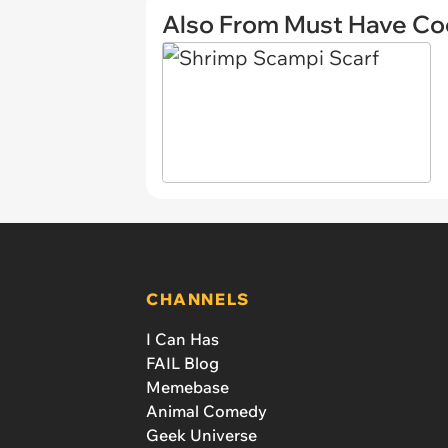
Also From Must Have Co
CHANNELS
I Can Has
FAIL Blog
Memebase
Animal Comedy
Geek Universe