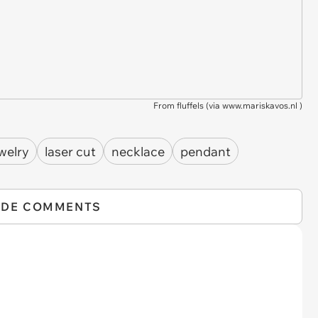
From fluffels (via
www.mariskavos.nl
)
welry
laser cut
necklace
pendant
IDE COMMENTS