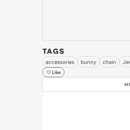
TAGS
accessories
bunny
chain
Je
Like
H