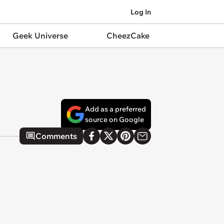
Log In
Geek Universe
CheezCake
Add as a preferred
source on Google
Comments