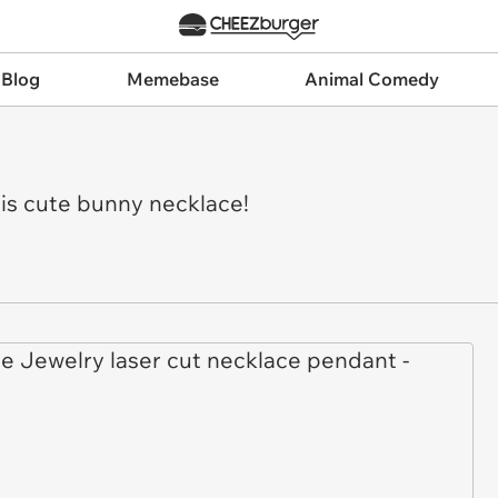
 Blog
Memebase
Animal Comedy
this cute bunny necklace!