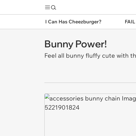
I Can Has Cheezburger?
FAIL
Bunny Power!
Feel all bunny fluffy cute with 