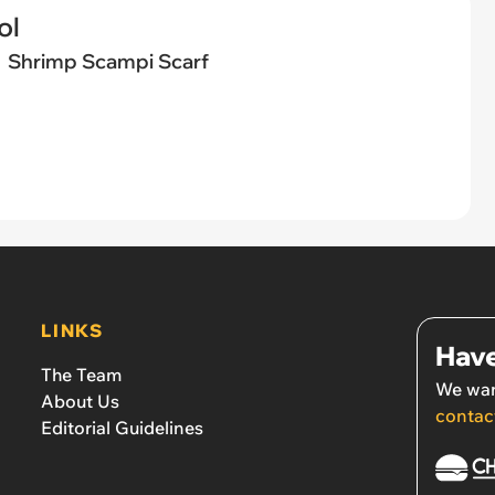
ol
Shrimp Scampi Scarf
LINKS
Have
The Team
We wan
About Us
contac
Editorial Guidelines