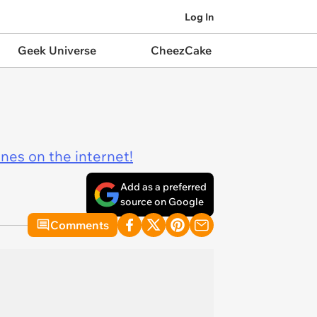
Log In
Geek Universe
CheezCake
ines on the internet!
Add as a preferred
source on Google
Comments