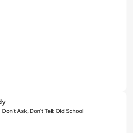
dy
Don't Ask, Don't Tell: Old School