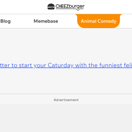
 Blog
Memebase
Animal Comedy
er to start your Caturday with the funniest fel
Advertisement