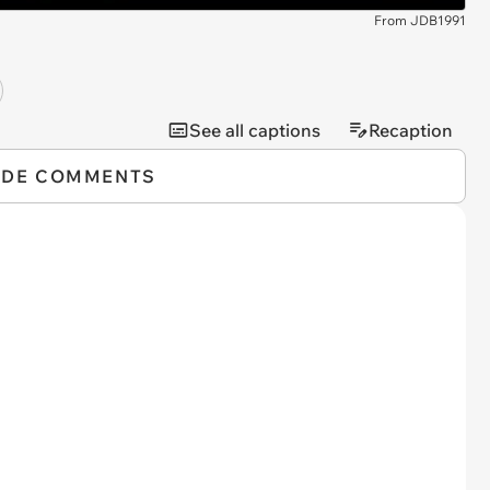
From JDB1991
See all captions
Recaption
IDE COMMENTS