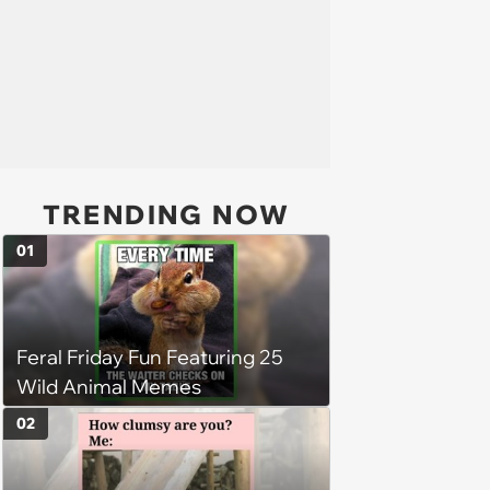
TRENDING NOW
01
Feral Friday Fun Featuring 25
Wild Animal Memes
02