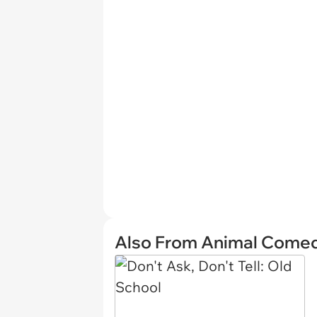
Also From Animal Come