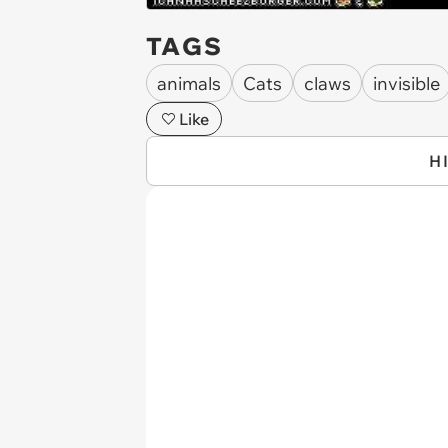
TAGS
animals
Cats
claws
invisible
Like
H