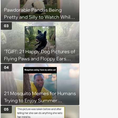
Pawdorable Pandas Being
Pretty and Silly to Watch While
You Rest on Your Pillow
03
'TGIF!': 21 Happy Dog Pictures of
Flying Paws and Floppy Ears
Jumping Into the Weekend
04
With Friday Joy
21 Mosquito Memes for Humans
Trying to Enjoy Summer
Without Becoming the Main
05
Course at Every Outdoor