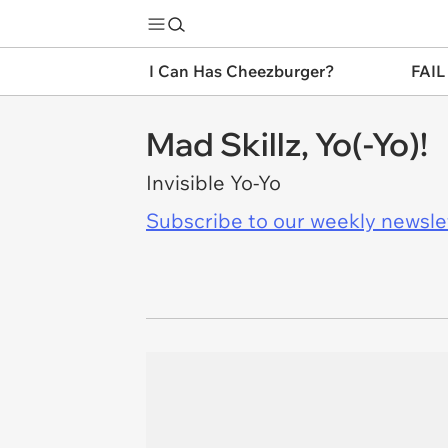
I Can Has Cheezburger?
FAIL
Mad Skillz, Yo(-Yo)!
Invisible Yo-Yo
Subscribe to our weekly newslett