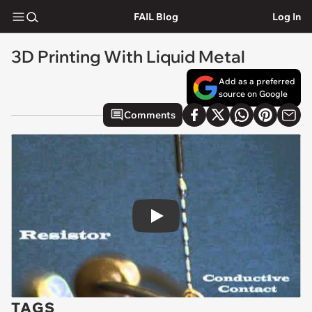
FAIL Blog
Log In
3D Printing With Liquid Metal
Add as a preferred
source on Google
Comments
Play
TAGS