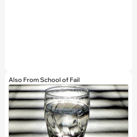
Also From School of Fail