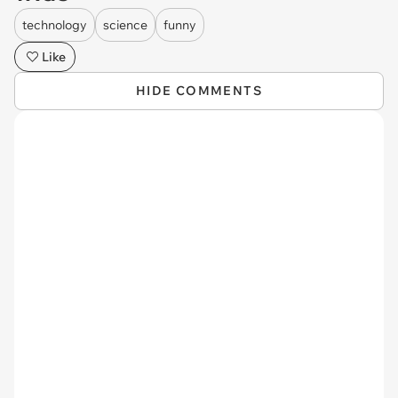
technology
science
funny
Like
HIDE COMMENTS