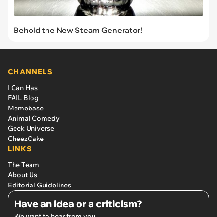
Behold the New Steam Generator!
CHANNELS
I Can Has
FAIL Blog
Memebase
Animal Comedy
Geek Universe
CheezCake
LINKS
The Team
About Us
Editorial Guidelines
Have an idea or a criticism?
We want to hear from you