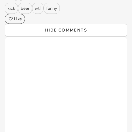
kick
beer
wtf
funny
Like
HIDE COMMENTS