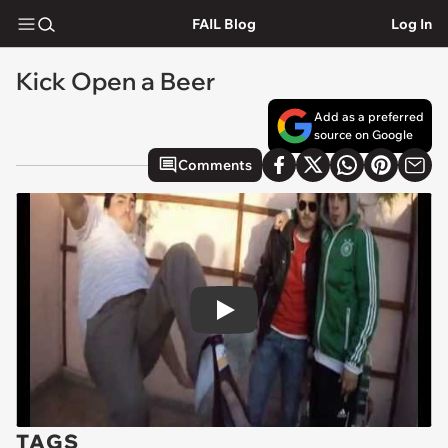
FAIL Blog
Log In
Kick Open a Beer
Add as a preferred
source on Google
Comments
Play
TAGS