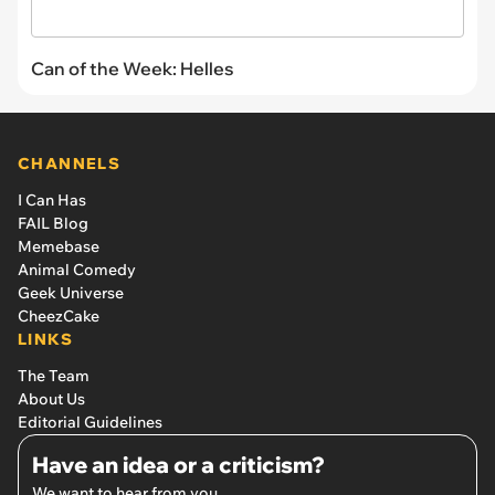
Can of the Week: Helles
CHANNELS
I Can Has
FAIL Blog
Memebase
Animal Comedy
Geek Universe
CheezCake
LINKS
The Team
About Us
Editorial Guidelines
Have an idea or a criticism?
We want to hear from you