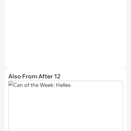
Also From After 12