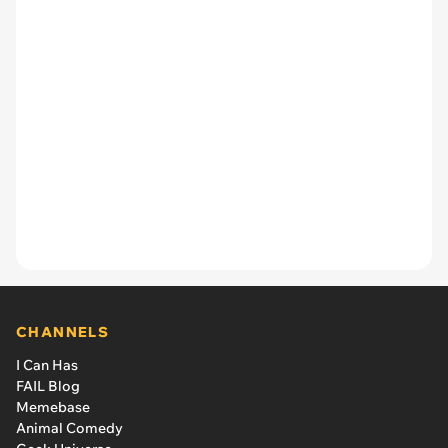
CHANNELS
I Can Has
FAIL Blog
Memebase
Animal Comedy