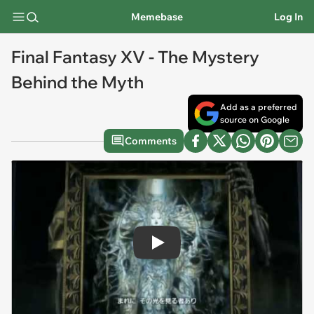
Memebase
Log In
Final Fantasy XV - The Mystery
Behind the Myth
Add as a preferred
source on Google
Comments
Play