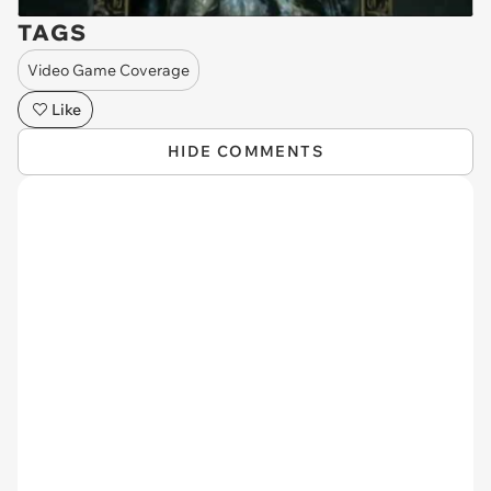
TAGS
Video Game Coverage
Like
HIDE COMMENTS