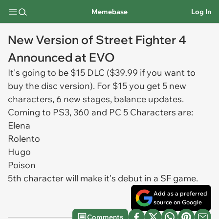
Memebase
Log In
New Version of Street Fighter 4
Announced at EVO
It's going to be $15 DLC ($39.99 if you want to
buy the disc version). For $15 you get 5 new
characters, 6 new stages, balance updates.
Coming to PS3, 360 and PC 5 Characters are:
Elena
Rolento
Hugo
Poison
5th character will make it's debut in a SF game.
Add as a preferred
source on Google
Comments