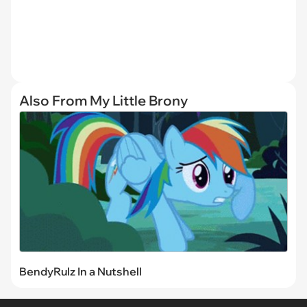
Also From My Little Brony
BendyRulz In a Nutshell