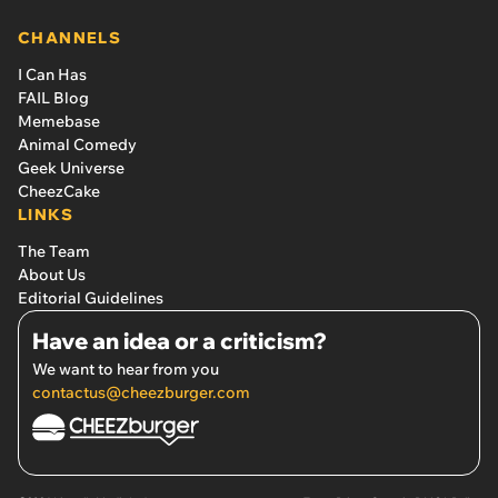
CHANNELS
I Can Has
FAIL Blog
Memebase
Animal Comedy
Geek Universe
CheezCake
LINKS
The Team
About Us
Editorial Guidelines
Have an idea or a criticism?
We want to hear from you
contactus@cheezburger.com