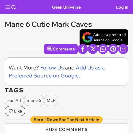
Geek Universe
Log In
Mane 6 Cutie Mark Caves
Add as a preferred
source on Google
Comments
Want More?
Follow Us
and
Add Us as a
Preferred Source on Google.
TAGS
Fan Art
mane 6
MLP
Like
Scroll Down For The Next Article
HIDE COMMENTS