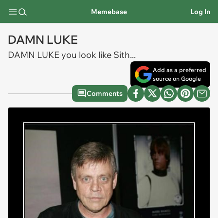
Memebase
Log In
DAMN LUKE
DAMN LUKE you look like Sith...
Add as a preferred
source on Google
Comments