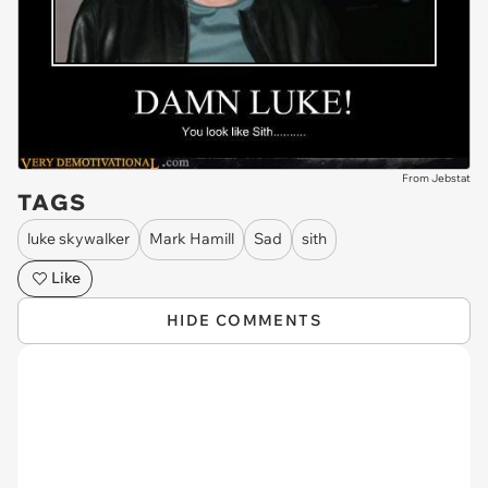
From Jebstat
TAGS
luke skywalker
Mark Hamill
Sad
sith
Like
HIDE COMMENTS