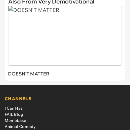
Also From Very Demotivational
DOESN'T MATTER
CHANNELS
I Can Has
FAIL Blog
Memebase
Animal Comedy