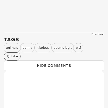
From bman
TAGS
animals
bunny
hilarious
seems legit
wtf
Like
HIDE COMMENTS