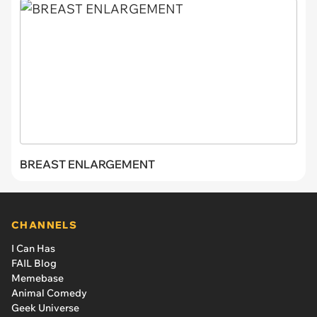
BREAST ENLARGEMENT
CHANNELS
I Can Has
FAIL Blog
Memebase
Animal Comedy
Geek Universe