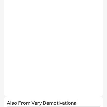
Also From Very Demotivational