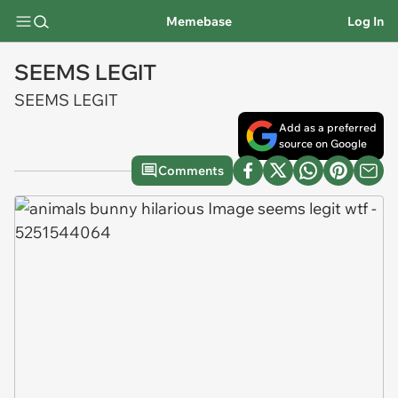
Memebase
Log In
SEEMS LEGIT
SEEMS LEGIT
Add as a preferred
source on Google
Comments