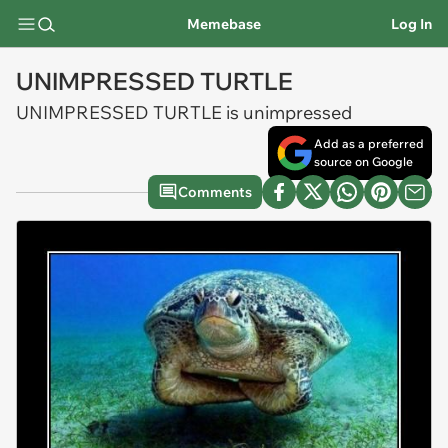
Memebase
Log In
UNIMPRESSED TURTLE
UNIMPRESSED TURTLE is unimpressed
Add as a preferred
source on Google
Comments