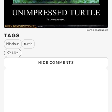
From jennacquesta
TAGS
hilarious
turtle
Like
HIDE COMMENTS