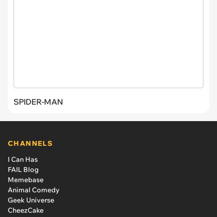
SPIDER-MAN
CHANNELS
I Can Has
FAIL Blog
Memebase
Animal Comedy
Geek Universe
CheezCake