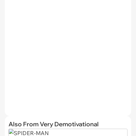
Also From Very Demotivational