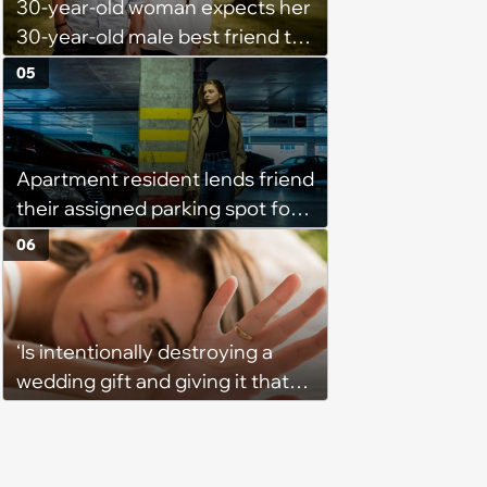
30-year-old woman expects her
the team onto her side’
30-year-old male best friend to
do every romantic relationship
05
activity with her without actually
being in a relationship, so he
refuses: 'Well she is now
Apartment resident lends friend
inconsolable, saying I am
their assigned parking spot for
punishing her for not loving me'
free, finds out she's secretly
06
renting it to a coworker for $80
a month, then revokes access
and gets his car towed: 'It was
‘Is intentionally destroying a
way out of line'
wedding gift and giving it that
way a thing for some people or
some kind of mean message?’:
Wife watches wedding’s raw