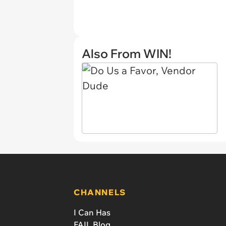
Also From WIN!
CHANNELS
I Can Has
FAIL Blog