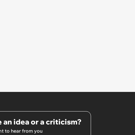
footage and discovers guests
who gave her an ‘accidentally
broken’ present trash-talking
her
 an idea or a criticism?
t to hear from you