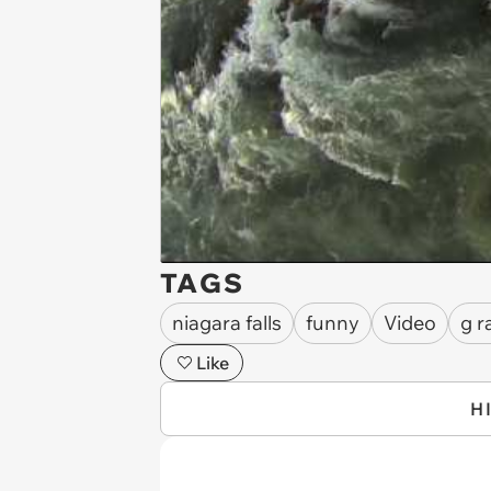
TAGS
niagara falls
funny
Video
g r
Like
H