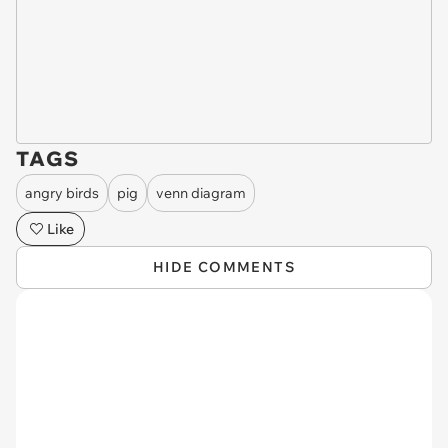
TAGS
angry birds
pig
venn diagram
Like
HIDE COMMENTS