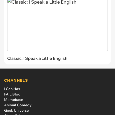
Classic: I Speak a Little English
CHANNELS
I Can Has
FAIL Blog
Memebase
Animal Comedy
Geek Universe