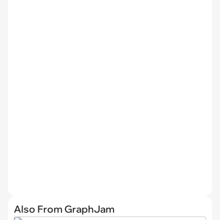
Also From GraphJam