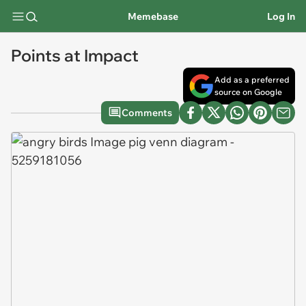
Memebase
Log In
Points at Impact
Add as a preferred
source on Google
Comments