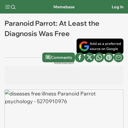
Memebase
Log In
Paranoid Parrot: At Least the
Diagnosis Was Free
Add as a preferred
source on Google
Comments
Advertisement