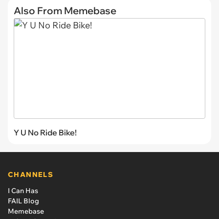
Also From Memebase
Y U No Ride Bike!
CHANNELS
I Can Has
FAIL Blog
Memebase