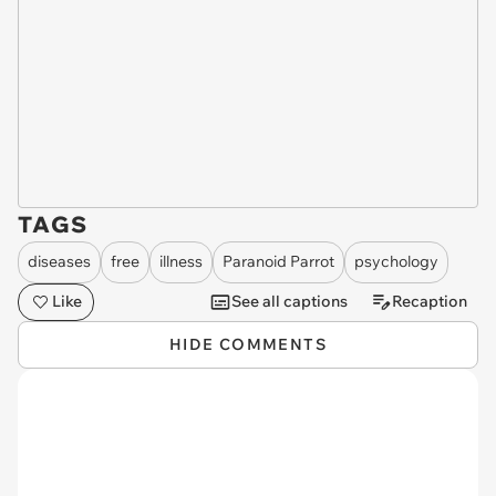
TAGS
diseases
free
illness
Paranoid Parrot
psychology
Like
See all captions
Recaption
HIDE COMMENTS