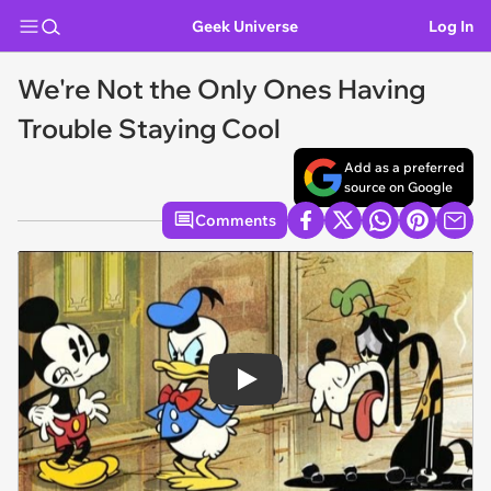
Geek Universe
Log In
We're Not the Only Ones Having
Trouble Staying Cool
Add as a preferred
source on Google
Comments
Play