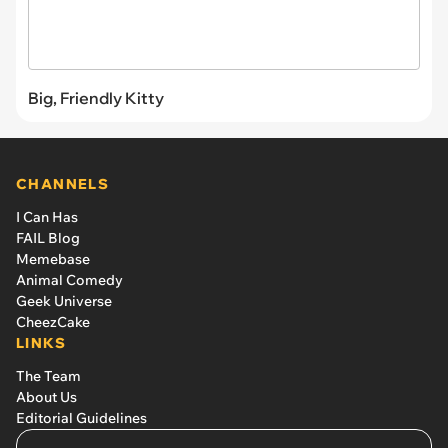
Big, Friendly Kitty
CHANNELS
I Can Has
FAIL Blog
Memebase
Animal Comedy
Geek Universe
CheezCake
LINKS
The Team
About Us
Editorial Guidelines