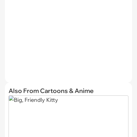
Also From Cartoons & Anime