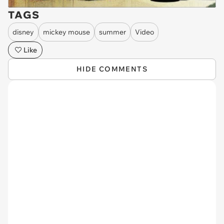
TAGS
disney
mickey mouse
summer
Video
Like
HIDE COMMENTS