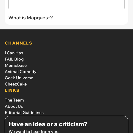
What is Mapquest?
CHANNELS
I Can Has
FAIL Blog
Memebase
Animal Comedy
Geek Universe
CheezCake
LINKS
The Team
About Us
Editorial Guidelines
Have an idea or a criticism?
We want to hear from you