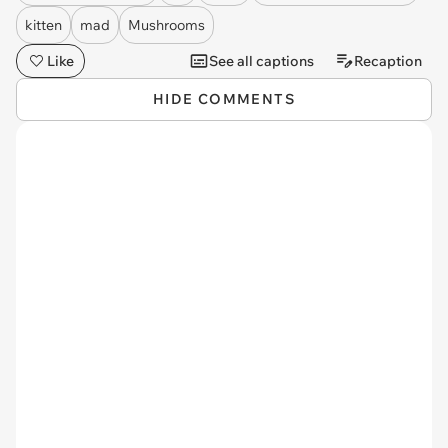
kitten
mad
Mushrooms
Like
See all captions
Recaption
HIDE COMMENTS