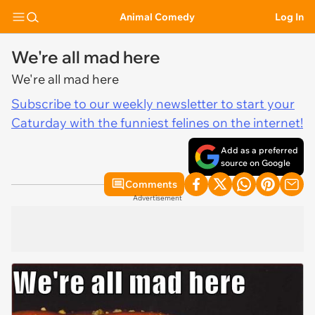
Animal Comedy
Log In
We're all mad here
We're all mad here
Subscribe to our weekly newsletter to start your
Caturday with the funniest felines on the internet!
Add as a preferred
source on Google
Comments
Advertisement