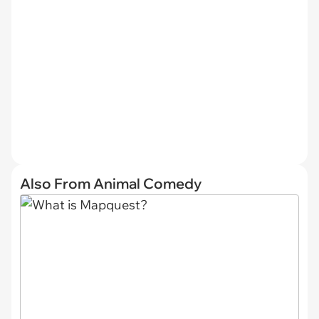
Also From Animal Comedy