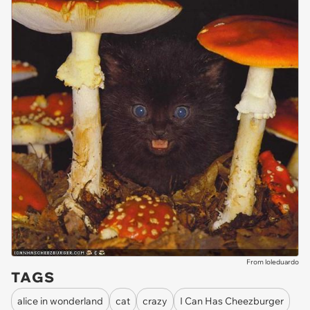
From loleduardo
TAGS
alice in wonderland
cat
crazy
I Can Has Cheezburger