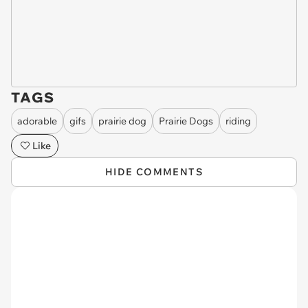
TAGS
adorable
gifs
prairie dog
Prairie Dogs
riding
Like
HIDE COMMENTS