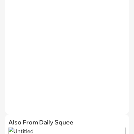
Also From Daily Squee