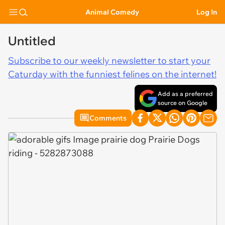
Animal Comedy
Log In
Untitled
Subscribe to our weekly newsletter to start your
Caturday with the funniest felines on the internet!
Add as a preferred
source on Google
Comments