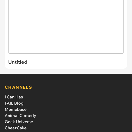
Untitled
CHANNELS
I Can Has
FAIL Blog
Memebase
Animal Comedy
Geek Universe
CheezCake