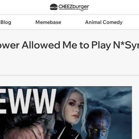
 Blog
Memebase
Animal Comedy
ower Allowed Me to Play N*Sy