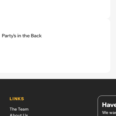
Party's in the Back
LINKS
Have
The Team
We wan
About Us