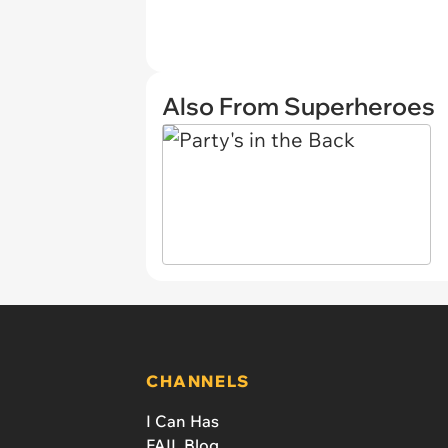
Also From Superheroes
CHANNELS
I Can Has
FAIL Blog