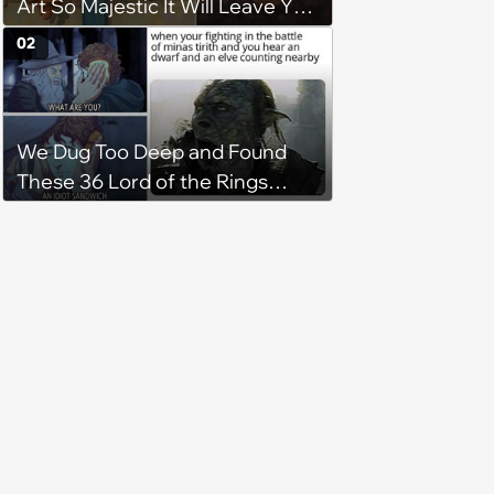
Art So Majestic It Will Leave You
Tearbending
02
We Dug Too Deep and Found
These 36 Lord of the Rings
Memes