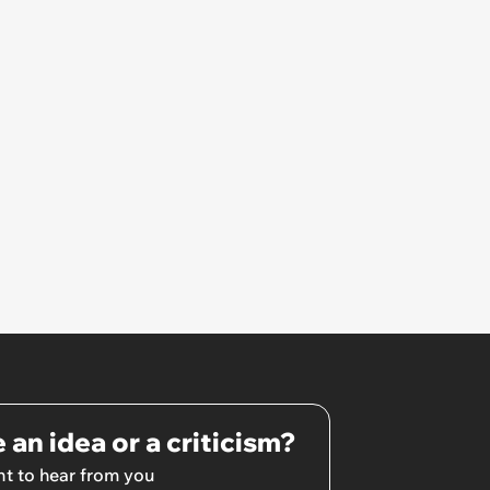
 an idea or a criticism?
t to hear from you