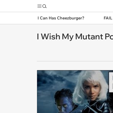
I Can Has Cheezburger?
FAIL
I Wish My Mutant P