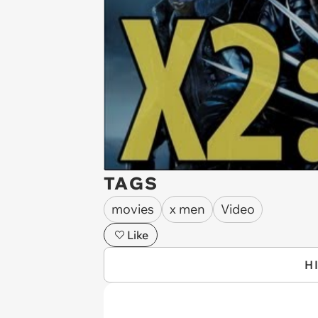
TAGS
movies
x men
Video
Like
H