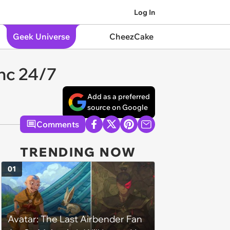
Log In
Geek Universe
CheezCake
nc 24/7
Add as a preferred
source on Google
Comments
TRENDING NOW
01
Avatar: The Last Airbender Fan