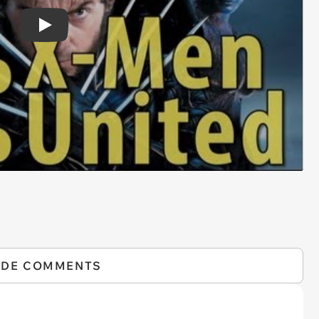
Play
IDE COMMENTS