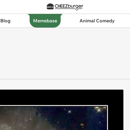
 Blog
Memebase
Animal Comedy