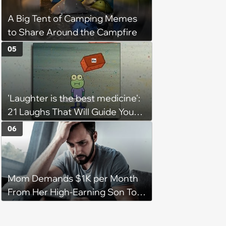
A Big Tent of Camping Memes
to Share Around the Campfire
05
'Laughter is the best medicine':
21 Laughs That Will Guide You
On Your Inner Journey to a
06
Happy Brain (August 8, 2026)
Mom Demands $1K per Month
From Her High-Earning Son To
Keep up Her Luxurious Lifestyle,
He Refuses