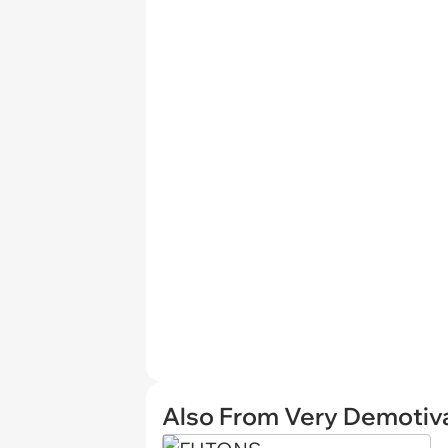
Also From Very Demotiva