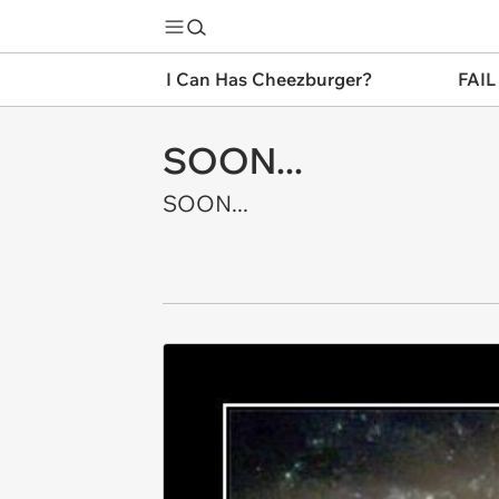
I Can Has Cheezburger?
FAIL
SOON...
SOON...