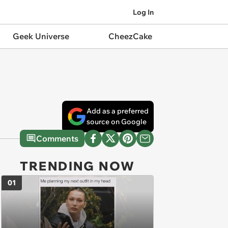
Log In
Geek Universe
CheezCake
Add as a preferred
source on Google
Comments
TRENDING NOW
01