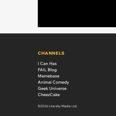
CHANNELS
I Can Has
FAIL Blog
Memebase
Animal Comedy
Geek Universe
CheezCake
©2026 Literally Media Ltd.