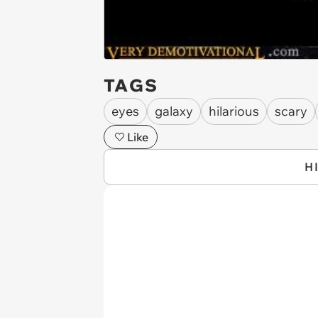
TAGS
eyes
galaxy
hilarious
scary
Like
H