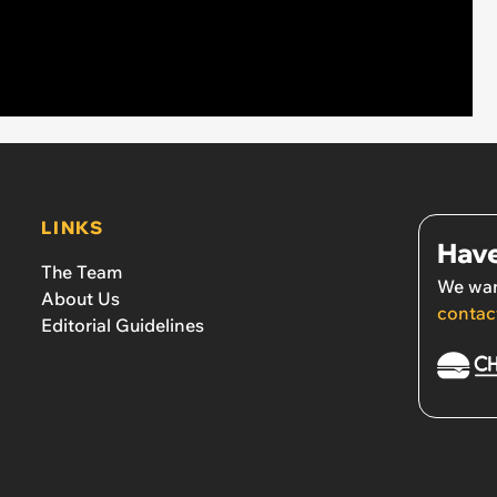
LINKS
Have
The Team
We wan
About Us
contac
Editorial Guidelines