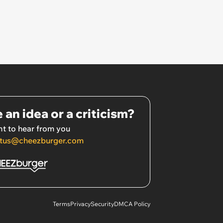
 an idea or a criticism?
t to hear from you
tus@cheezburger.com
Terms
Privacy
Security
DMCA Policy