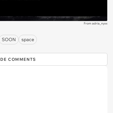
From adria_nyxx
SOON
space
IDE COMMENTS