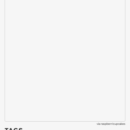
via
raspberricupcakes