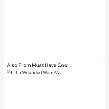
Also From Must Have Cool