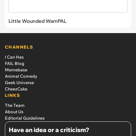
Little Wounded WamPAL
CHANNELS
I Can Has
FAIL Blog
Memebase
Animal Comedy
Geek Universe
CheezCake
LINKS
The Team
About Us
Editorial Guidelines
Have an idea or a criticism?