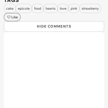
TAGS
cake
epicute
food
hearts
love
pink
strawberry
Like
HIDE COMMENTS