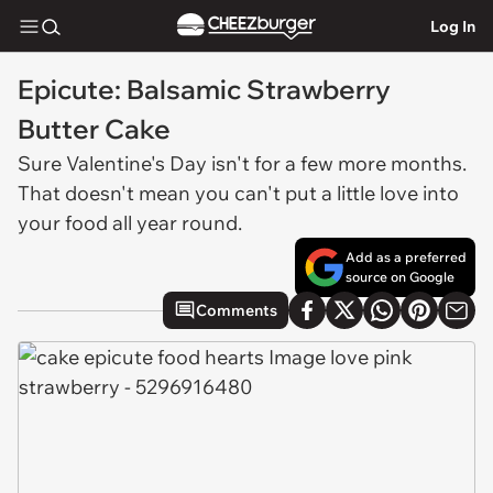
Log In
Epicute: Balsamic Strawberry
Butter Cake
Sure Valentine's Day isn't for a few more months.
That doesn't mean you can't put a little love into
your food all year round.
Add as a preferred
source on Google
Comments