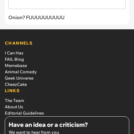
Onion? FUUUUUUUUUU
CHANNELS
I Can Has
FAIL Blog
Memebase
Animal Comedy
Geek Universe
CheezCake
LINKS
The Team
About Us
Editorial Guidelines
Have an idea or a criticism?
We want to hear from you