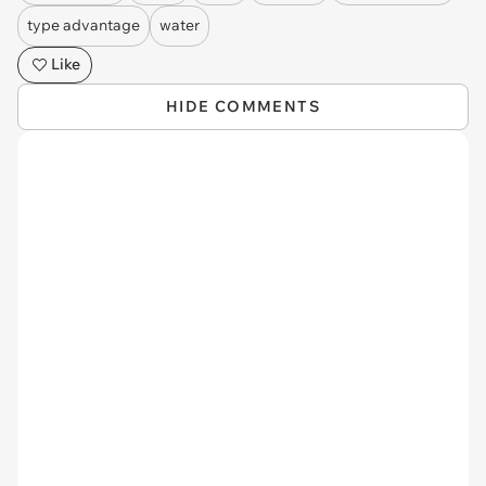
type advantage
water
Like
HIDE COMMENTS