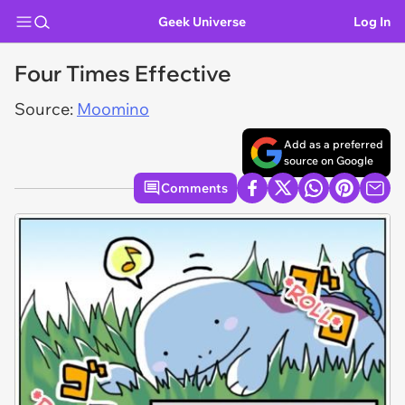
Geek Universe
Log In
Four Times Effective
Source:
Moomino
Add as a preferred
source on Google
Comments