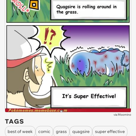
via
Moomino
TAGS
best of week
comic
grass
quagsire
super effective