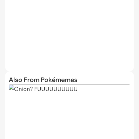
Also From Pokémemes