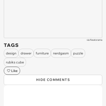
via
Neatorama
TAGS
design
drawer
furniture
nerdgasm
puzzle
rubiks cube
Like
HIDE COMMENTS