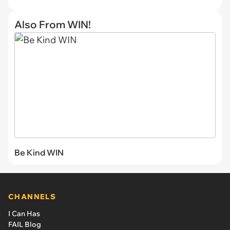
Also From WIN!
Be Kind WIN
CHANNELS
I Can Has
FAIL Blog