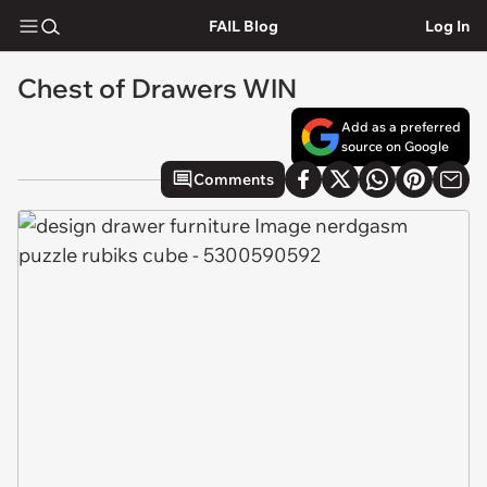
FAIL Blog
Log In
Chest of Drawers WIN
Add as a preferred
source on Google
Comments