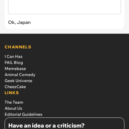
Ok, Japan
CHANNELS
I Can Has
FAIL Blog
Memebase
Animal Comedy
Geek Universe
CheezCake
LINKS
The Team
About Us
Editorial Guidelines
Have an idea or a criticism?