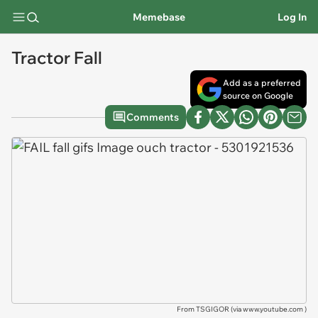
Memebase
Log In
Tractor Fall
Add as a preferred
source on Google
Comments
From TSGIGOR (via
www.youtube.com
)