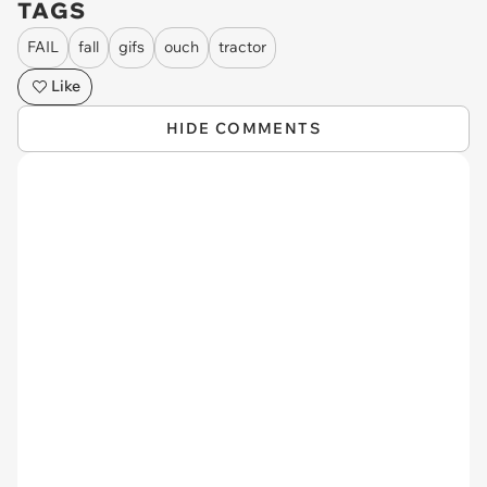
TAGS
FAIL
fall
gifs
ouch
tractor
Like
HIDE COMMENTS