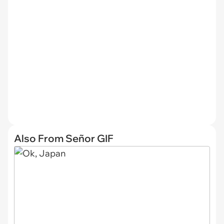
Also From Señor GIF