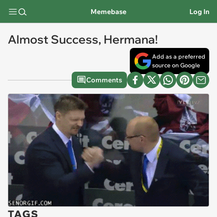
Memebase
Log In
Almost Success, Hermana!
Add as a preferred
source on Google
Comments
TAGS