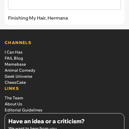
Finishing My Hair, Hermana
CHANNELS
I Can Has
FAIL Blog
Memebase
Animal Comedy
Geek Universe
CheezCake
LINKS
The Team
About Us
Editorial Guidelines
Have an idea or a criticism?
We want to hear from you