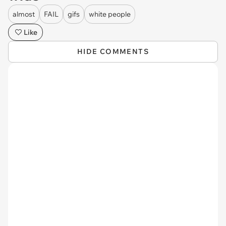
almost
FAIL
gifs
white people
Like
HIDE COMMENTS