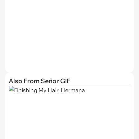
Also From Señor GIF