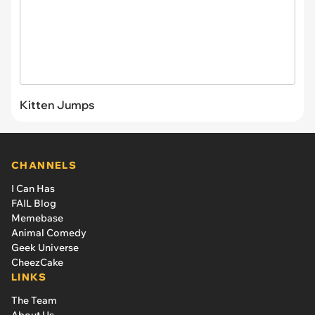
Kitten Jumps
CHANNELS
I Can Has
FAIL Blog
Memebase
Animal Comedy
Geek Universe
CheezCake
LINKS
The Team
About Us