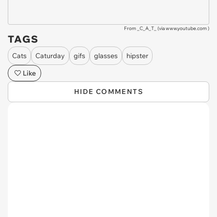
From _C_A_T_ (via
www.youtube.com
)
TAGS
Cats
Caturday
gifs
glasses
hipster
Like
HIDE COMMENTS