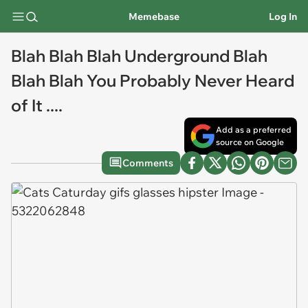
Memebase
Log In
Blah Blah Blah Underground Blah
Blah Blah You Probably Never Heard
of It ....
Add as a preferred
source on Google
Comments