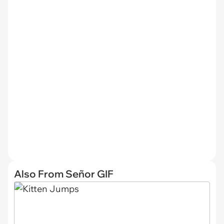
Also From Señor GIF