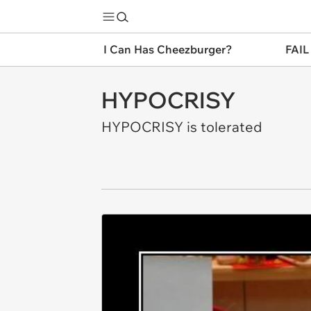
I Can Has Cheezburger?
FAIL
HYPOCRISY
HYPOCRISY is tolerated