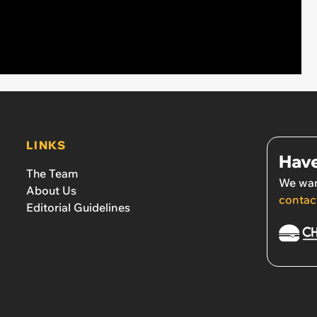
LINKS
Have
The Team
We wan
About Us
contac
Editorial Guidelines