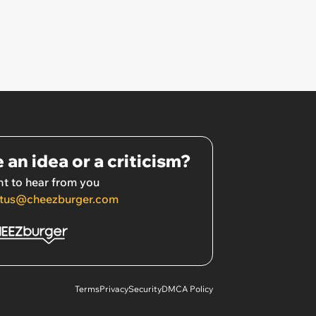
 an idea or a criticism?
t to hear from you
tus@cheezburger.com
Terms
Privacy
Security
DMCA Policy