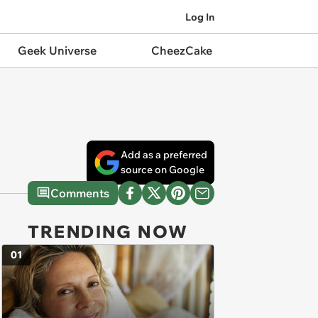
Log In
Geek Universe
CheezCake
Add as a preferred
source on Google
Comments
TRENDING NOW
01