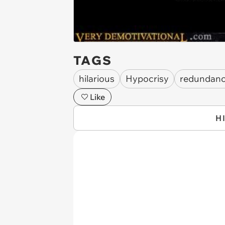
TAGS
hilarious
Hypocrisy
redundan
Like
H