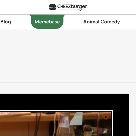
 Blog
Memebase
Animal Comedy