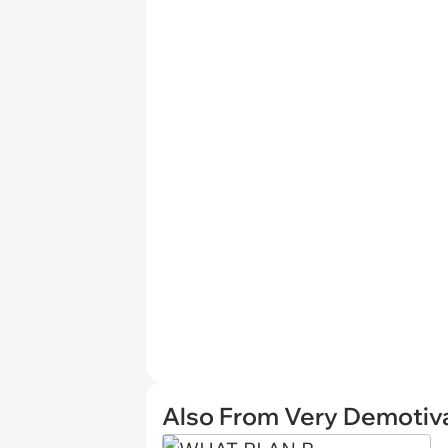
Also From Very Demotiva