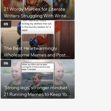
21 Wordy Memes for Literate
Writers Struggling With Writer's
Block
05
The Best Heartwarmingly
Wholesome Memes and Posts
of the Week (August 6, 2026)
06
'Strong legs, stronger mindset':
21 Running Memes to Keep You
Going, Even When the Miles
Get Tough