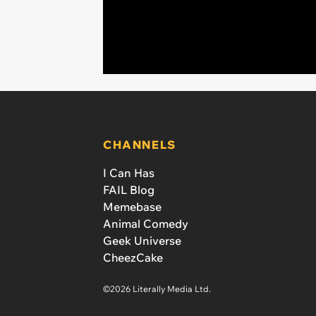
CHANNELS
I Can Has
FAIL Blog
Memebase
Animal Comedy
Geek Universe
CheezCake
©2026 Literally Media Ltd.