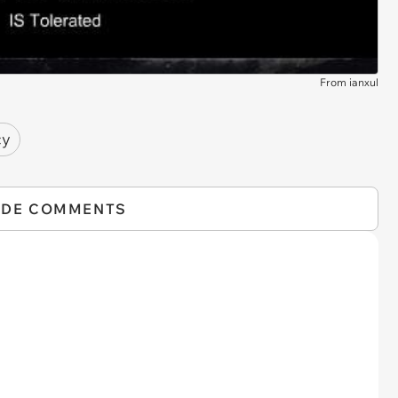
From ianxul
cy
IDE COMMENTS