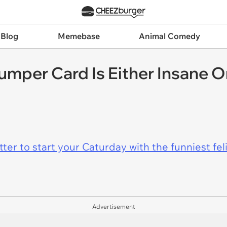
 Blog
Memebase
Animal Comedy
mper Card Is Either Insane O
er to start your Caturday with the funniest fel
Advertisement