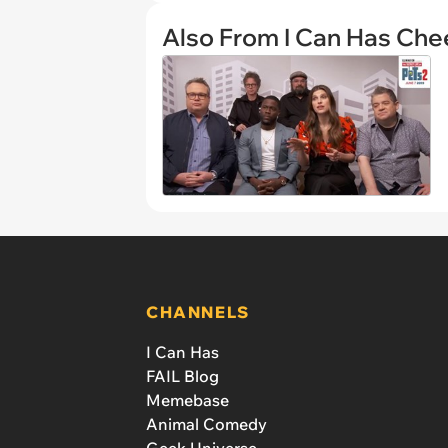
Also From I Can Has Ch
CHANNELS
I Can Has
FAIL Blog
Memebase
Animal Comedy