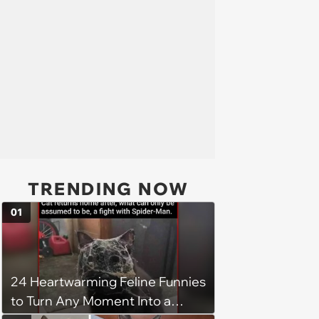
TRENDING NOW
01
24 Heartwarming Feline Funnies
to Turn Any Moment Into a