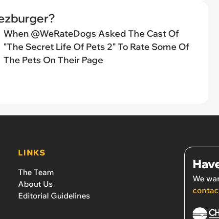
eezburger?
When @WeRateDogs Asked The Cast Of
"The Secret Life Of Pets 2" To Rate Some Of
The Pets On Their Page
LINKS
Have
The Team
We wan
About Us
contac
Editorial Guidelines