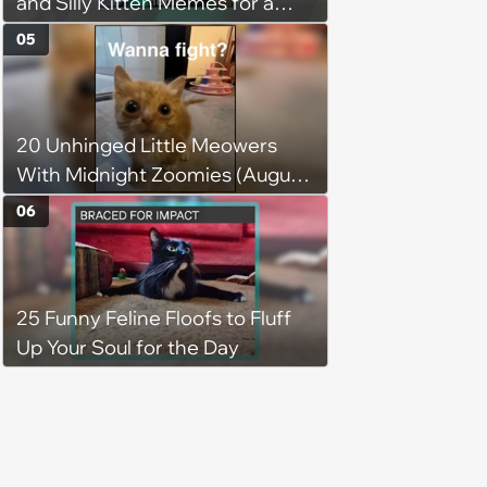
and Silly Kitten Memes for a
Midweek Mood Boost (August 5,
05
2026)
20 Unhinged Little Meowers
With Midnight Zoomies (August
5, 2026)
06
25 Funny Feline Floofs to Fluff
Up Your Soul for the Day