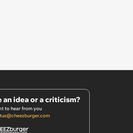
 an idea or a criticism?
t to hear from you
tus@cheezburger.com