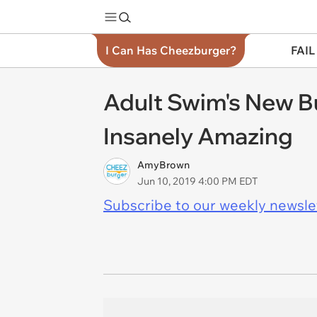
I Can Has Cheezburger?
FAIL
Adult Swim's New Bu
Insanely Amazing
AmyBrown
Jun 10, 2019 4:00 PM EDT
Subscribe to our weekly newslett