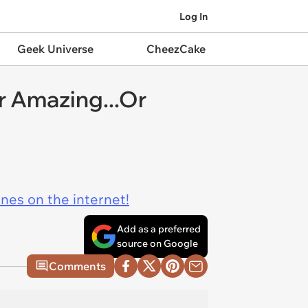
Log In
Geek Universe
CheezCake
r Amazing...Or
ines on the internet!
Add as a preferred
source on Google
Comments