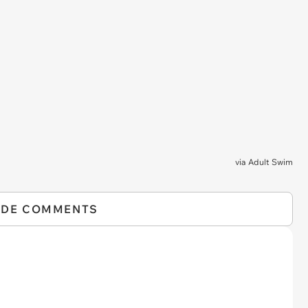
via
Adult Swim
IDE COMMENTS