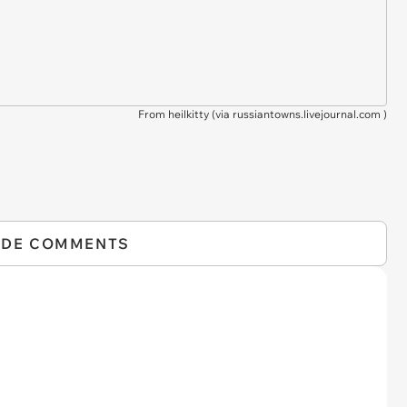
From heilkitty (via
russiantowns.livejournal.com
)
IDE COMMENTS