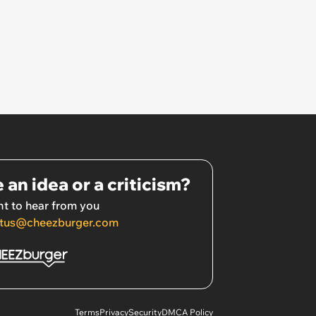
 an idea or a criticism?
t to hear from you
tus@cheezburger.com
Terms
Privacy
Security
DMCA Policy