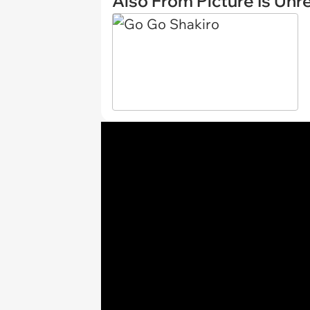
Also From Picture Is Unr