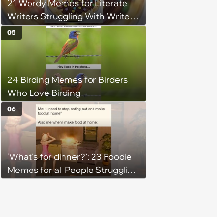
21 Wordy Memes for Literate
Writers Struggling With Writer's
Block
05
24 Birding Memes for Birders
Who Love Birding
06
‘What’s for dinner?’: 23 Foodie
Memes for all People Struggling
to Decide What to Eat Tonight