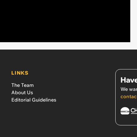
LINKS
Have
The Team
We wan
About Us
contac
Editorial Guidelines