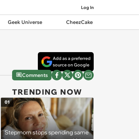
Log In
Geek Universe
CheezCake
Add as a preferred
source on Google
Comments
TRENDING NOW
01
Stepmom stops spending same