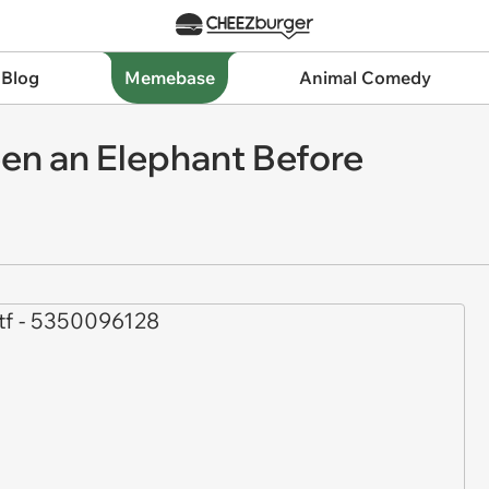
 Blog
Memebase
Animal Comedy
en an Elephant Before