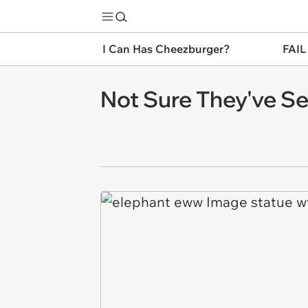
I Can Has Cheezburger?
FAIL
Not Sure They've Se