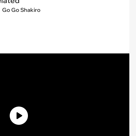
elated
Go Go Shakiro