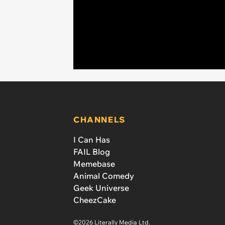
CHANNELS
I Can Has
FAIL Blog
Memebase
Animal Comedy
Geek Universe
CheezCake
©2026 Literally Media Ltd.