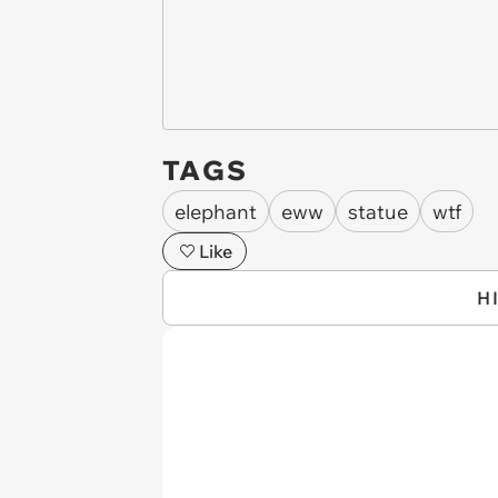
TAGS
elephant
eww
statue
wtf
Like
H