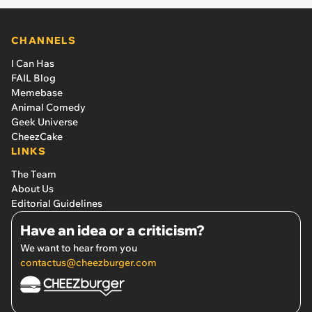
CHANNELS
I Can Has
FAIL Blog
Memebase
Animal Comedy
Geek Universe
CheezCake
LINKS
The Team
About Us
Editorial Guidelines
Have an idea or a criticism?
We want to hear from you
contactus@cheezburger.com