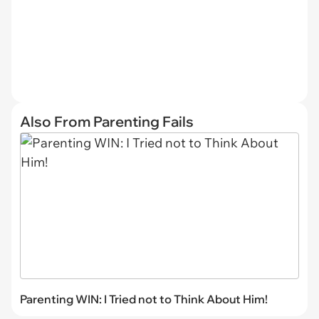
Also From Parenting Fails
Parenting WIN: I Tried not to Think About Him!