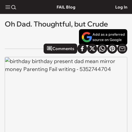
FAIL Blog
Log In
Oh Dad. Thoughtful, but Crude
Add as a preferred
source on Google
Comments