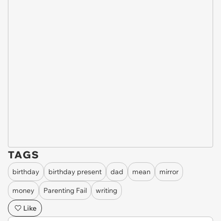
TAGS
birthday
birthday present
dad
mean
mirror
money
Parenting Fail
writing
Like