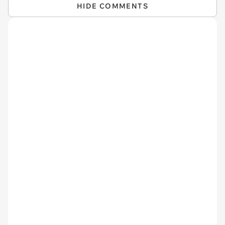
HIDE COMMENTS