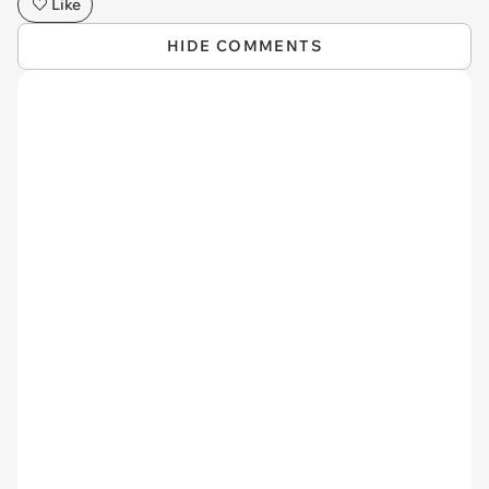
Like
HIDE COMMENTS