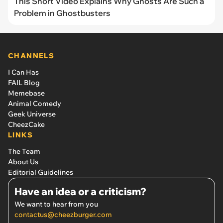
This Short Video Explains Why Ghosts Are Such a
Problem in Ghostbusters
CHANNELS
I Can Has
FAIL Blog
Memebase
Animal Comedy
Geek Universe
CheezCake
LINKS
The Team
About Us
Editorial Guidelines
Have an idea or a criticism?
We want to hear from you
contactus@cheezburger.com