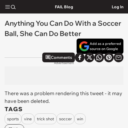
FAIL Blog
Log In
Anything You Can Do With a Soccer
Ball, She Can Do Better
Add as a preferred
source on Google
Comments
Advertisement
There was a problem rendering this tweet - it may
have been deleted.
TAGS
sports
vine
trick shot
soccer
win