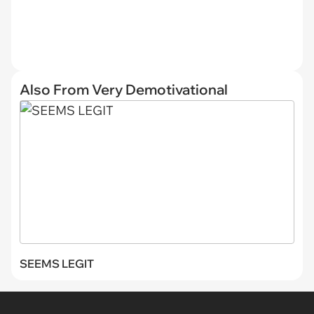
Also From Very Demotivational
SEEMS LEGIT