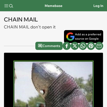
Memebase
Log In
CHAIN MAIL
CHAIN MAIL don't open it
Add as a preferred
source on Google
Comments