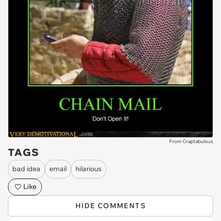
From Craptabulous
TAGS
bad idea
email
hilarious
Like
HIDE COMMENTS