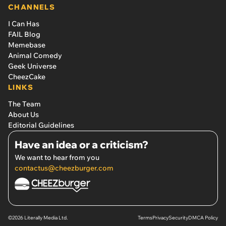
CHANNELS
I Can Has
FAIL Blog
Memebase
Animal Comedy
Geek Universe
CheezCake
LINKS
The Team
About Us
Editorial Guidelines
Have an idea or a criticism?
We want to hear from you
contactus@cheezburger.com
©2026 Literally Media Ltd.
Terms
Privacy
Security
DMCA Policy