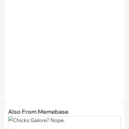
Also From Memebase