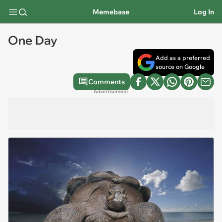
Memebase
Log In
One Day
Add as a preferred
source on Google
Comments
Advertisement