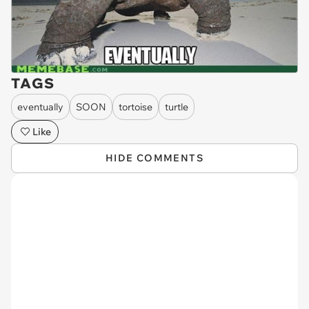
TAGS
eventually
SOON
tortoise
turtle
Like
HIDE COMMENTS