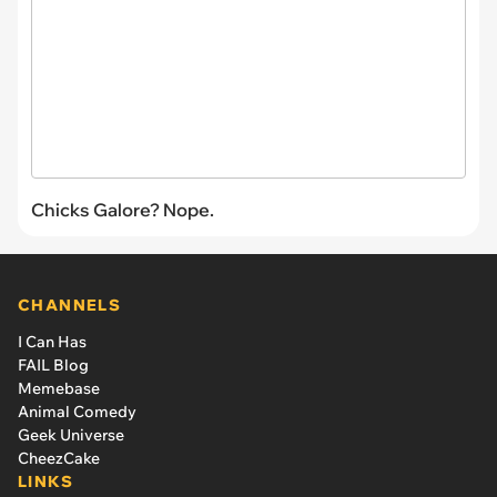
Chicks Galore? Nope.
CHANNELS
I Can Has
FAIL Blog
Memebase
Animal Comedy
Geek Universe
CheezCake
LINKS