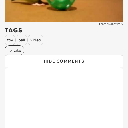
From sixonefive72
TAGS
toy
ball
Video
Like
HIDE COMMENTS