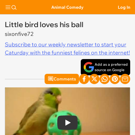
Animal Comedy
Log In
Little bird loves his ball
sixonfive72
Subscribe to our weekly newsletter to start your
Caturday with the funniest felines on the internet!
Add as a preferred
source on Google
Comments
Play