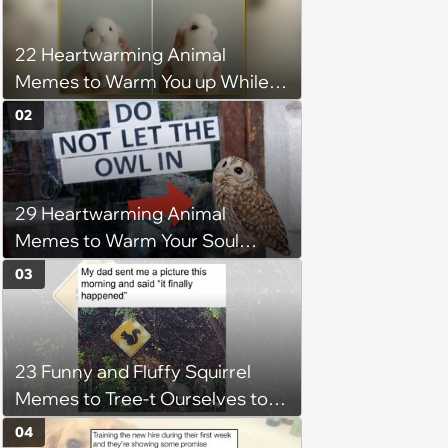
22 Heartwarming Animal
Memes to Warm You up While
You’re Trapped in an AC Icebox
02
29 Heartwarming Animal
Memes to Warm Your Soul
When it’s Frozen from AC
03
(August 4, 2026)
23 Funny and Fluffy Squirrel
Memes to Tree-t Ourselves to
Some Cuteness
04