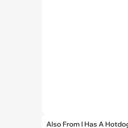
Also From I Has A Hotdo