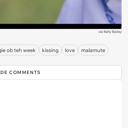
via
Kelly Bailey
ie ob teh week
kissing
love
malamute
IDE COMMENTS