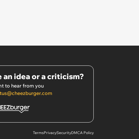
 an idea or a criticism?
t to hear from you
tus@cheezburger.com
Terms
Privacy
Security
DMCA Policy