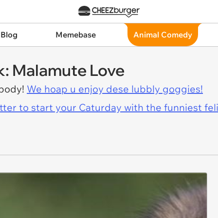
 Blog
Memebase
Animal Comedy
k: Malamute Love
ybody!
We hoap u enjoy dese lubbly goggies!
er to start your Caturday with the funniest fel