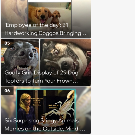
'Employee of the day': 21
Hardworking Doggos Bringing
the Motivation You Need This
05
Monday
Goofy Grin Display of 29 Dog
Toofers to Turn Your Frown
Fluffside Down
06
Six Surprising Stingy Animals:
Memes on the Outside, Mind-