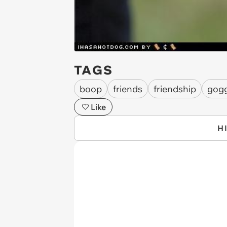
TAGS
boop
friends
friendship
gogg
Like
H