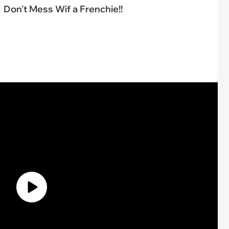
Don't Mess Wif a Frenchie!!