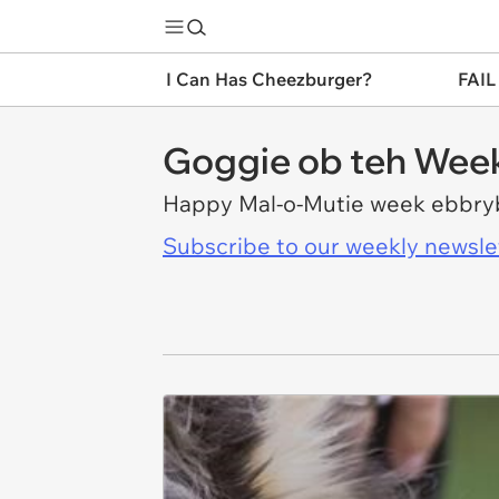
I Can Has Cheezburger?
FAIL
Goggie ob teh Wee
Happy Mal-o-Mutie week ebbr
Subscribe to our weekly newslett