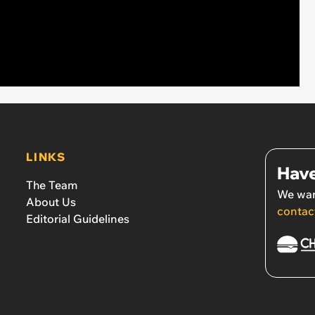
LINKS
Have
The Team
We wan
About Us
contac
Editorial Guidelines