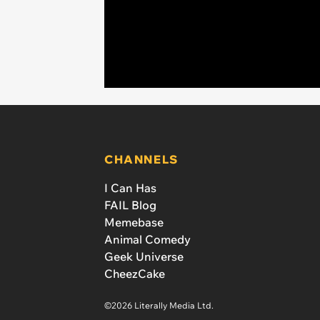
CHANNELS
I Can Has
FAIL Blog
Memebase
Animal Comedy
Geek Universe
CheezCake
©2026 Literally Media Ltd.