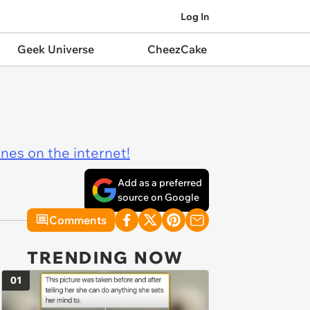
Log In
Geek Universe
CheezCake
ines on the internet!
Add as a preferred
source on Google
Comments
TRENDING NOW
01