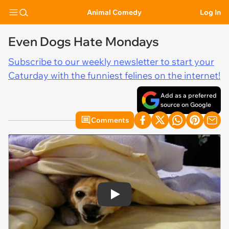
Animal Comedy
Log In
Even Dogs Hate Mondays
Subscribe to our weekly newsletter to start your
Caturday with the funniest felines on the internet!
Add as a preferred
source on Google
Comments
Play