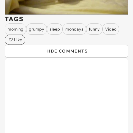
TAGS
morning
grumpy
sleep
mondays
funny
Video
Like
HIDE COMMENTS