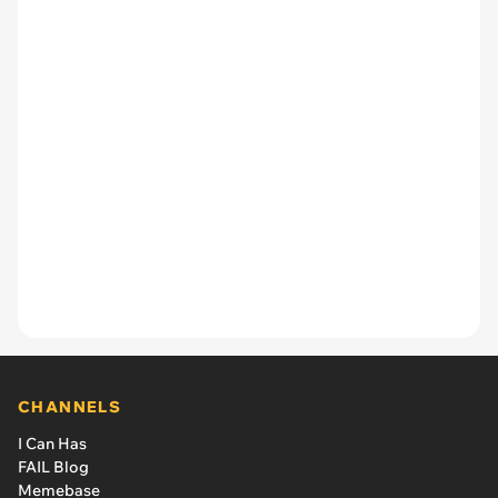
CHANNELS
I Can Has
FAIL Blog
Memebase