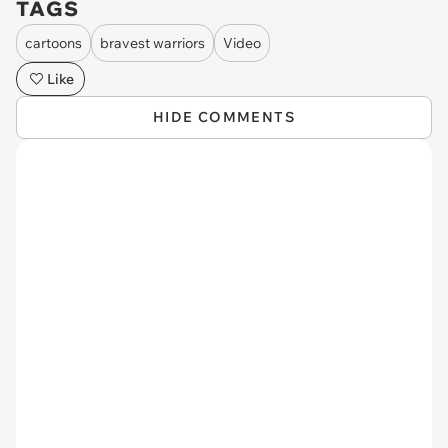
TAGS
cartoons
bravest warriors
Video
Like
HIDE COMMENTS