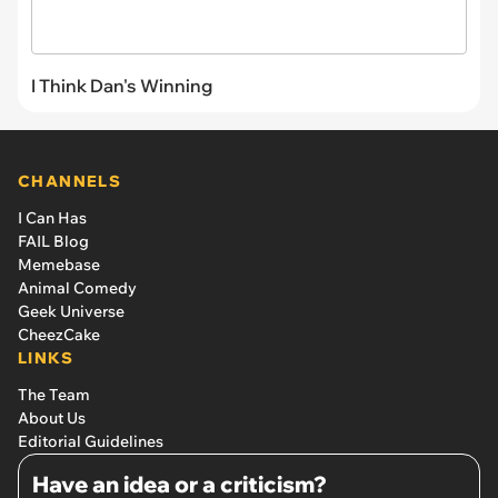
I Think Dan's Winning
CHANNELS
I Can Has
FAIL Blog
Memebase
Animal Comedy
Geek Universe
CheezCake
LINKS
The Team
About Us
Editorial Guidelines
Have an idea or a criticism?