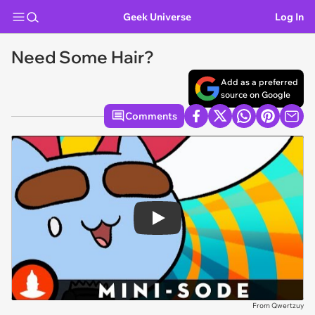
Geek Universe
Log In
Need Some Hair?
Add as a preferred
source on Google
Comments
Play
From Qwertzuy