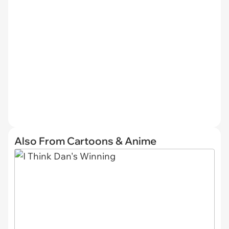
Also From Cartoons & Anime