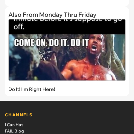
Also From Monday Thru Friday
Do It! I'm Right Here!
CHANNELS
I Can Has
FAIL Blog