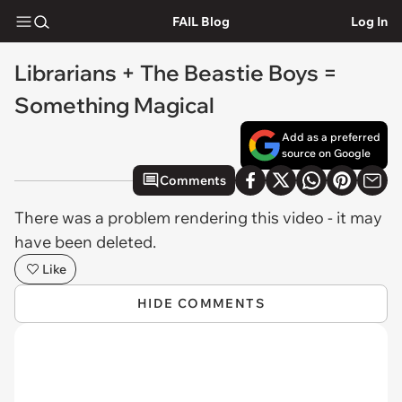
FAIL Blog
Log In
Librarians + The Beastie Boys =
Something Magical
Add as a preferred
source on Google
Comments
There was a problem rendering this video - it may
have been deleted.
Like
HIDE COMMENTS