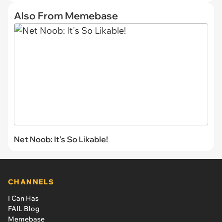
Also From Memebase
Net Noob: It's So Likable!
CHANNELS
I Can Has
FAIL Blog
Memebase