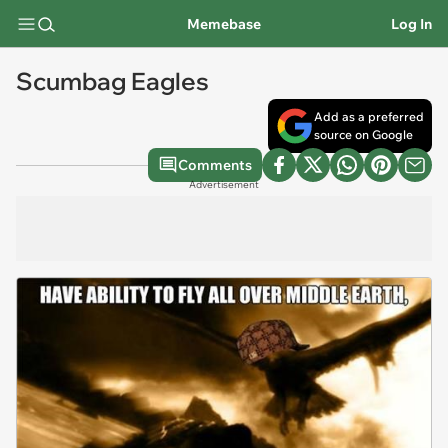
Memebase
Log In
Scumbag Eagles
Add as a preferred
source on Google
Comments
Advertisement