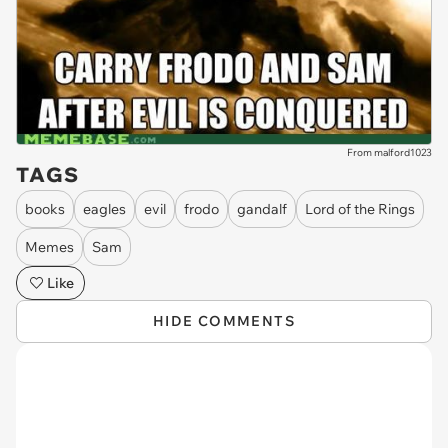
From malford1023
TAGS
books
eagles
evil
frodo
gandalf
Lord of the Rings
Memes
Sam
Like
HIDE COMMENTS