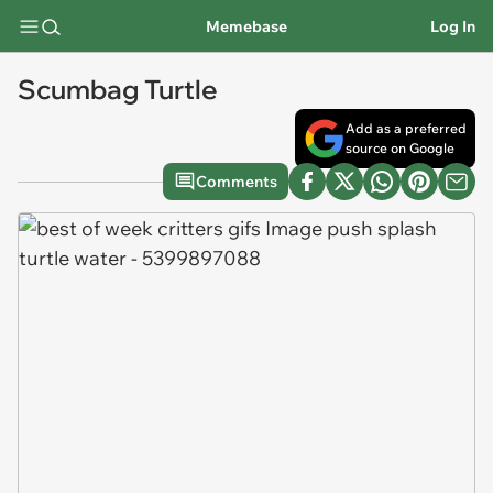
Memebase
Log In
Scumbag Turtle
Add as a preferred
source on Google
Comments