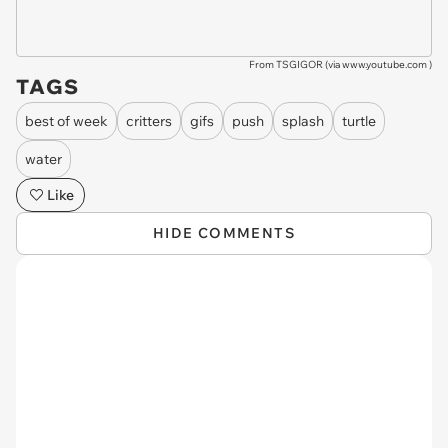
From TSGIGOR (via
www.youtube.com
)
TAGS
best of week
critters
gifs
push
splash
turtle
water
Like
HIDE COMMENTS