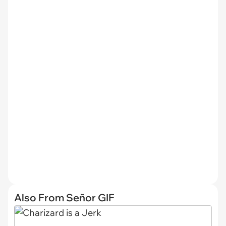
Also From Señor GIF