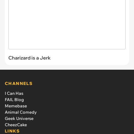
Charizard is a Jerk
CHANNELS
I Can Has
FAIL Blog
Memebase
Animal Comedy
Geek Universe
CheezCake
LINKS